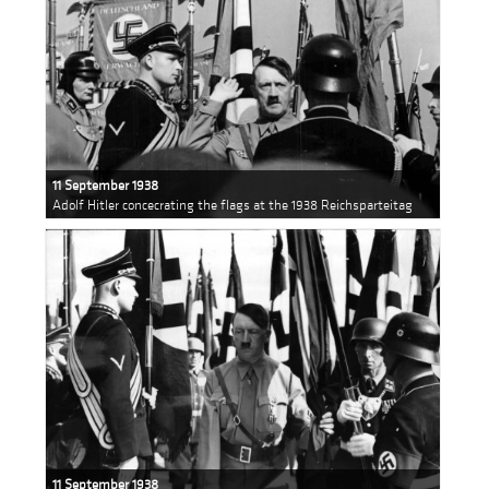
11 September 1938
Adolf Hitler concecrating the flags at the 1938 Reichsparteitag
11 September 1938