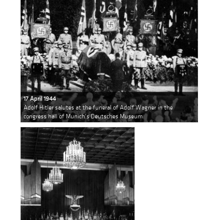
17 April 1944
Adolf Hitler salutes at the funeral of Adolf Wagner in the
congress hall of Munich's Deutsches Museum