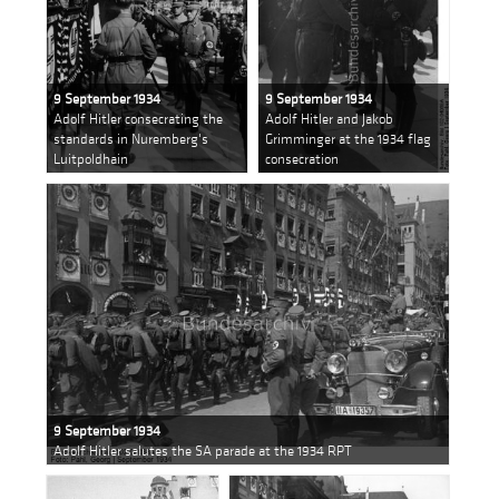
9 September 1934
9 September 1934
Adolf Hitler consecrating the
Adolf Hitler and Jakob
standards in Nuremberg's
Grimminger at the 1934 flag
Luitpoldhain
consecration
9 September 1934
Adolf Hitler salutes the SA parade at the 1934 RPT