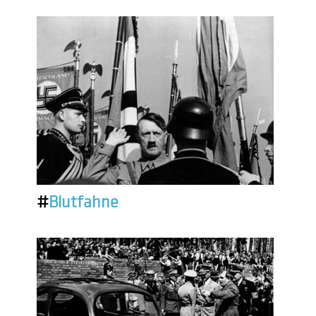
#
Blutfahne