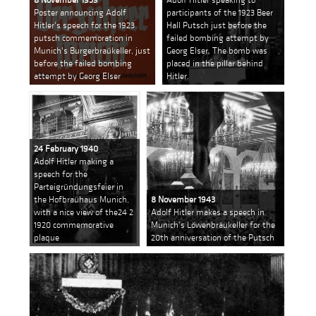
Poster announcing Adolf
participants of the 1923 Beer
Hitler's speech for the 1923
Hall Putsch just before the
putsch commemoration in
failed bombing attempt by
Munich's Burgerbraükeller, just
Georg Elser. The bomb was
before the failed bombing
placed in the pillar behind
attempt by Georg Elser
Hitler.
24 February 1940
Adolf Hitler making a
speech for the
Parteigründungsfeier in
the Hofbraühaus Munich,
8 November 1943
with a nice view of the24 2
Adolf Hitler makes a speech in
1920 commemorative
Munich's Löwenbräukeller for the
plaque
20th anniversation of the Putsch