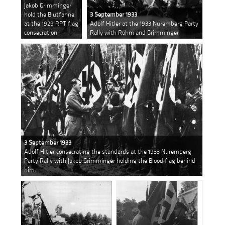
Jakob Grimminger
hold the Blutfahne
3 September 1933
at the 1929 RPT flag
Adolf Hitler at the 1933 Nuremberg Party
consecration
Rally with Röhm and Grimminger
3 September 1933
Adolf Hitler consecrating the standards at the 1933 Nuremberg
Party Rally with Jakob Grimminger holding the Blood flag behind
him