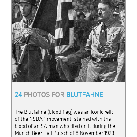
24
PHOTOS FOR
BLUTFAHNE
The Blutfahne (blood flag) was an iconic relic
of the NSDAP movement, stained with the
blood of an SA man who died on it during the
Munich Beer Hall Putsch of 8 November 1923.