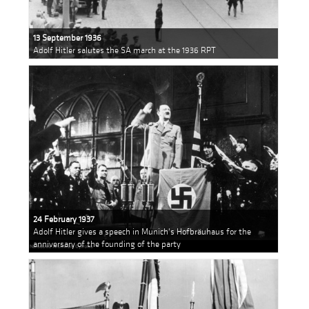
13 September 1936
Adolf Hitler salutes the SA march at the 1936 RPT
24 February 1937
Adolf Hitler gives a speech in Munich's Hofbräuhaus for the
anniversary of the founding of the party