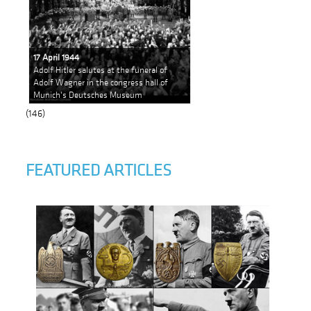
17 April 1944
Adolf Hitler salutes at the funeral of
Adolf Wagner in the congress hall of
Munich's Deutsches Museum
(146)
FEATURED ARTICLES