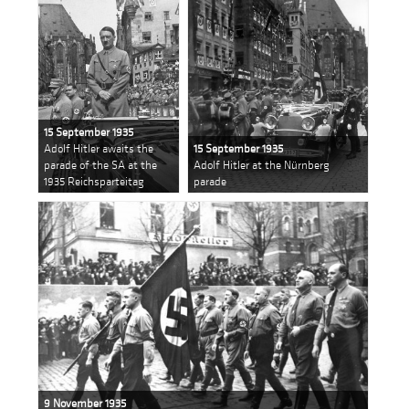
15 September 1935
Adolf Hitler awaits the
15 September 1935
parade of the SA at the
Adolf Hitler at the Nürnberg
1935 Reichsparteitag
parade
9 November 1935