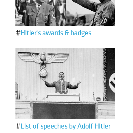
#
Hitler's awards & badges
#
List of speeches by Adolf Hitler