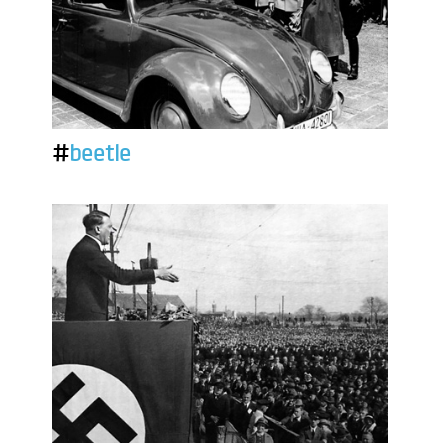
#
beetle