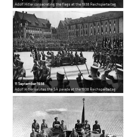
Adolf Hitler consecrating the flags at the 1938 Reichsparteitag
11 September 1938
Adolf Hitler salutes the SA parade at the 1938 Reichsparteitag