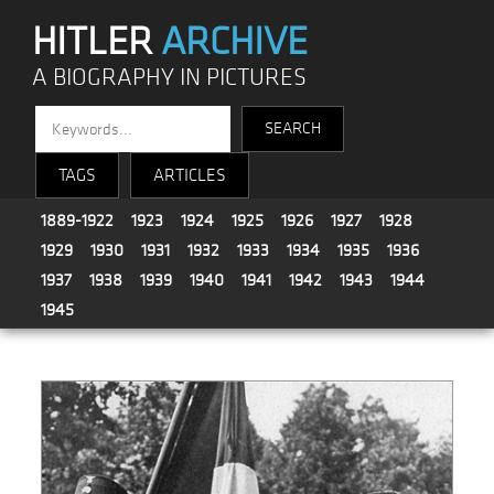
HITLER
ARCHIVE
A BIOGRAPHY IN PICTURES
TAGS
ARTICLES
1889-1922
1923
1924
1925
1926
1927
1928
1929
1930
1931
1932
1933
1934
1935
1936
1937
1938
1939
1940
1941
1942
1943
1944
1945