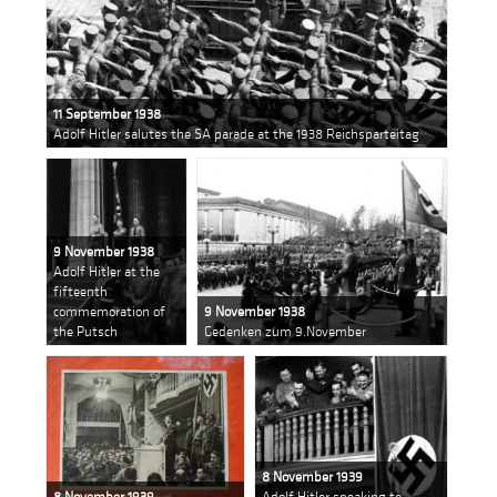
11 September 1938
Adolf Hitler salutes the SA parade at the 1938 Reichsparteitag
9 November 1938
Adolf Hitler at the
fifteenth
commemoration of
9 November 1938
the Putsch
Gedenken zum 9.November
8 November 1939
8 November 1939
Adolf Hitler speaking to