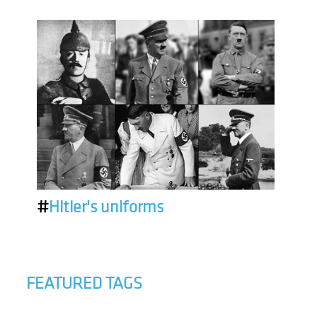
#
Hitler's uniforms
FEATURED TAGS