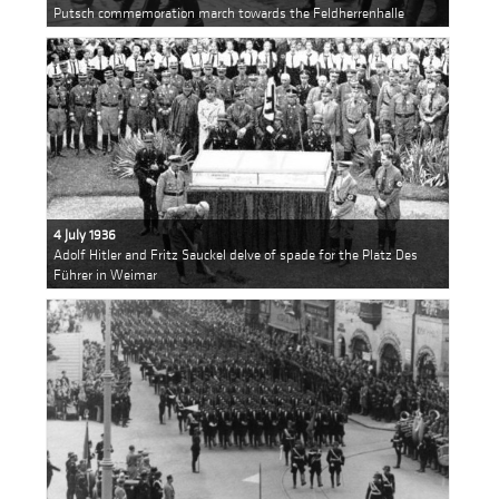
Putsch commemoration march towards the Feldherrenhalle
4 July 1936
Adolf Hitler and Fritz Sauckel delve of spade for the Platz Des
Führer in Weimar