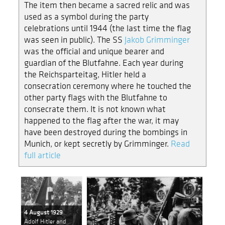
The item then became a sacred relic and was
used as a symbol during the party
celebrations until 1944 (the last time the flag
was seen in public). The SS
Jakob Grimminger
was the official and unique bearer and
guardian of the Blutfahne. Each year during
the Reichsparteitag, Hitler held a
consecration ceremony where he touched the
other party flags with the Blutfahne to
consecrate them. It is not known what
happened to the flag after the war, it may
have been destroyed during the bombings in
Munich, or kept secretly by Grimminger.
Read
full article
4 August 1929
Adolf Hitler and