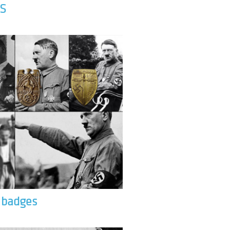
S
& badges