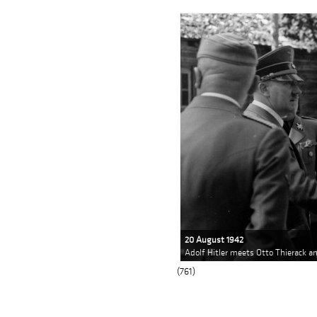
20 August 1942
Adolf Hitler meets Otto Thierack 
(761)