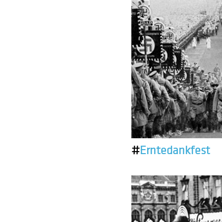
#
Erntedankfest