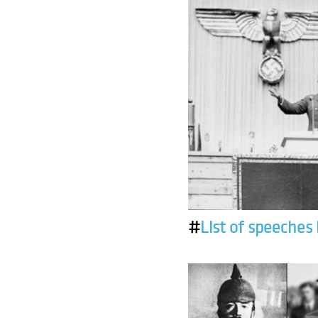
#
List of speeches 