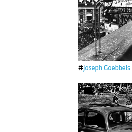
#
Joseph Goebbels