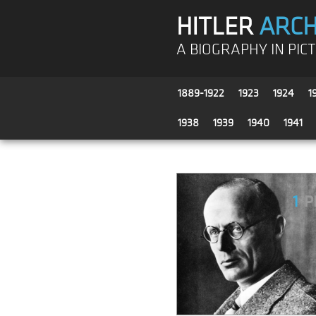
HITLER
ARCH
A BIOGRAPHY IN PIC
1889-1922
1923
1924
1
1938
1939
1940
1941
1
P