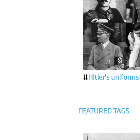
#
Hitler's uniforms
FEATURED TAGS