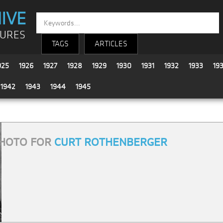
IVE
TURES
TAGS
ARTICLES
925
1926
1927
1928
1929
1930
1931
1932
1933
19
1942
1943
1944
1945
HOTO FOR
CURT ROTHENBERGER