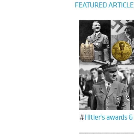
FEATURED ARTICLE
#
Hitler's awards 