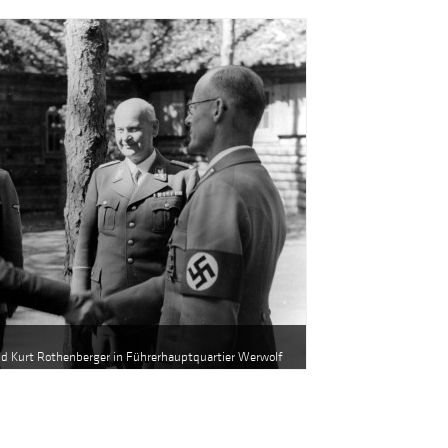
and Kurt Rothenberger in Führerhauptquartier Werwolf