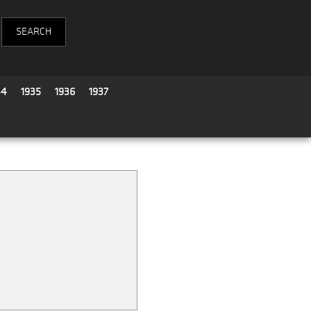
34
1935
1936
1937