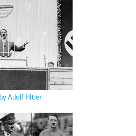
by Adolf Hitler