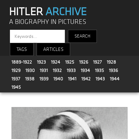
HITLER
ARCHIVE
A BIOGRAPHY IN PICTURES
TAGS
ARTICLES
1889-1922
1923
1924
1925
1926
1927
1928
1929
1930
1931
1932
1933
1934
1935
1936
1937
1938
1939
1940
1941
1942
1943
1944
1945