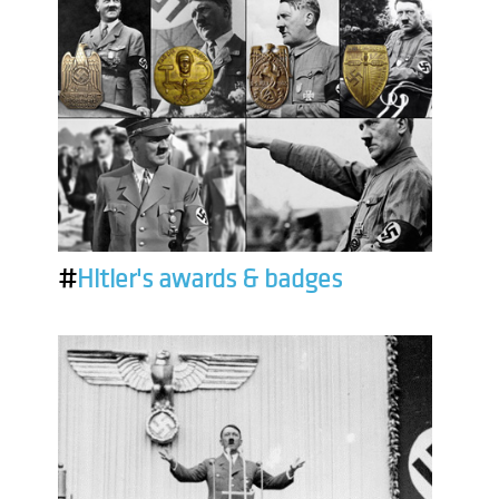
#
Hitler's awards & badges