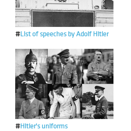
#
List of speeches by Adolf Hitler
#
Hitler's uniforms