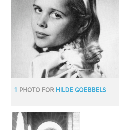
1
PHOTO FOR
HILDE GOEBBELS