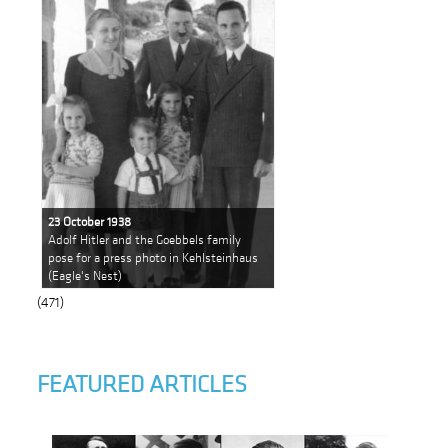
23 October 1938
Adolf Hitler and the Goebbels family
pose for a press photo in Kehlsteinhaus
(Eagle's Nest)
(471)
FEATURED ARTICLES