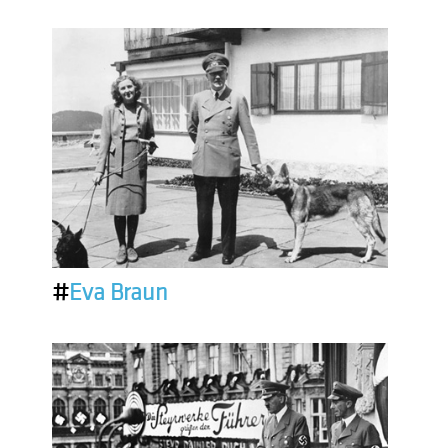
#
Eva Braun