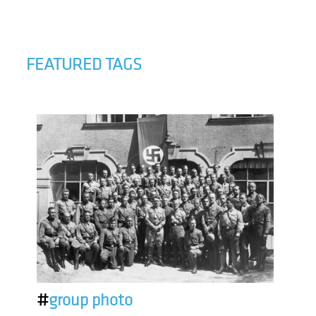
FEATURED TAGS
#
group photo