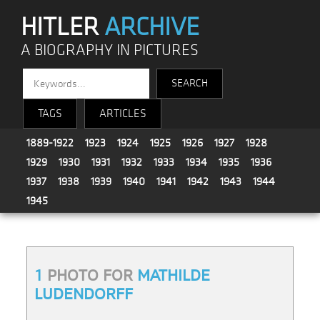
HITLER
ARCHIVE
A BIOGRAPHY IN PICTURES
TAGS
ARTICLES
1889-1922
1923
1924
1925
1926
1927
1928
1929
1930
1931
1932
1933
1934
1935
1936
1937
1938
1939
1940
1941
1942
1943
1944
1945
1
PHOTO FOR
MATHILDE
LUDENDORFF