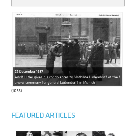
22 December 1937
Adolf Hitler gives his condolences to Mathilde Ludendorff at the f
uneral ceremony for general Ludendorff in Munich
(1066)
FEATURED ARTICLES