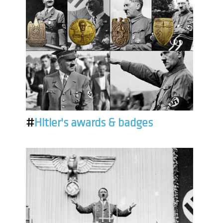
#
Hitler's awards & badges