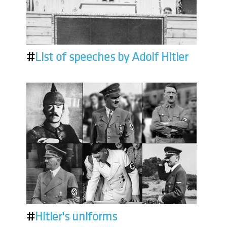
#
List of speeches by Adolf Hitler
#
Hitler's uniforms