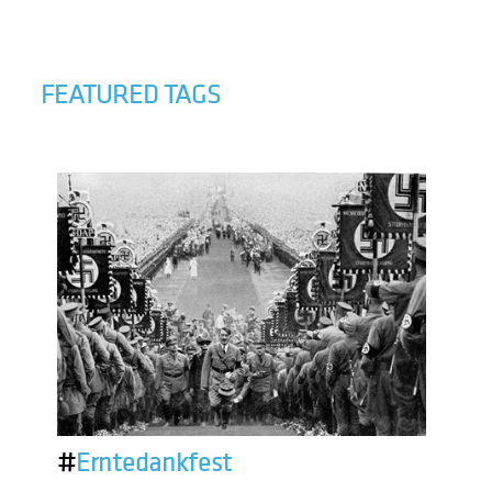
FEATURED TAGS
#
Erntedankfest