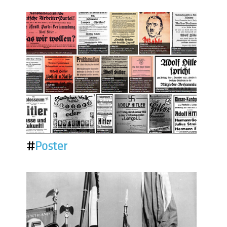
#
Poster