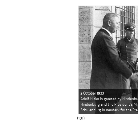
2 October 1933
Adolf Hitler is greeted by Hindenb
Hindenburg and the President’s Mil
Schulenburg in neudeck for the Pre
(191)