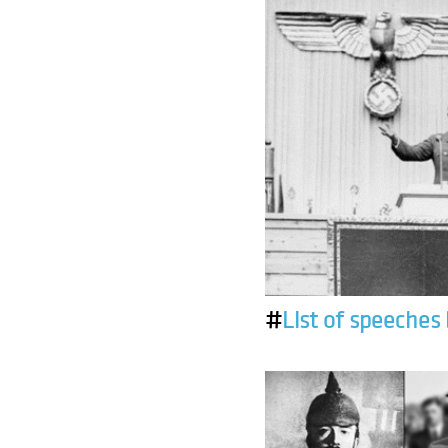
#
List of speeches 