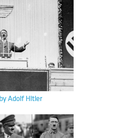
by Adolf Hitler