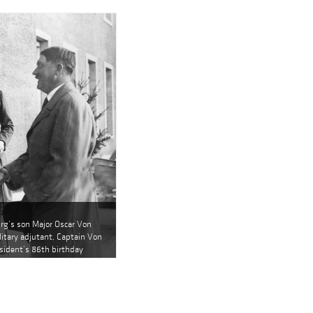
urg’s son Major Oscar Von
itary adjutant, Captain Von
sident’s 86th birthday