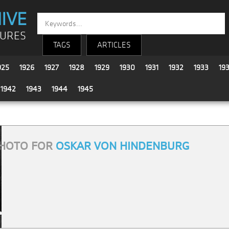
IVE
TURES
TAGS
ARTICLES
925
1926
1927
1928
1929
1930
1931
1932
1933
19
1942
1943
1944
1945
HOTO FOR
OSKAR VON HINDENBURG