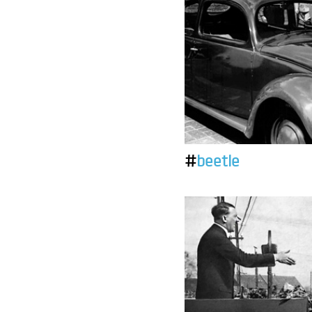
#
beetle