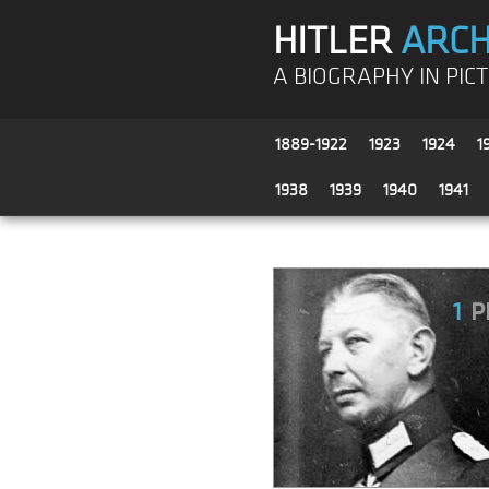
HITLER
ARCH
A BIOGRAPHY IN PIC
1889-1922
1923
1924
1
1938
1939
1940
1941
1
P