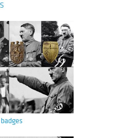
S
& badges