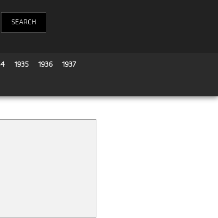
34
1935
1936
1937