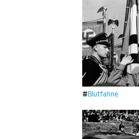
#
Blutfahne