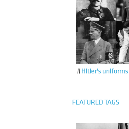
#
Hitler's uniforms
FEATURED TAGS