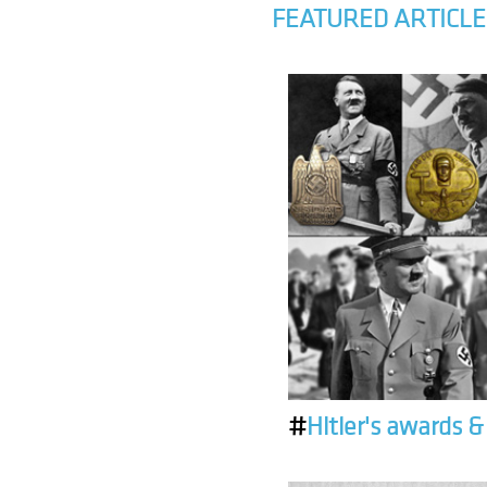
FEATURED ARTICLE
#
Hitler's awards 