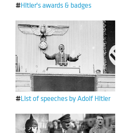
#
Hitler's awards & badges
#
List of speeches by Adolf Hitler