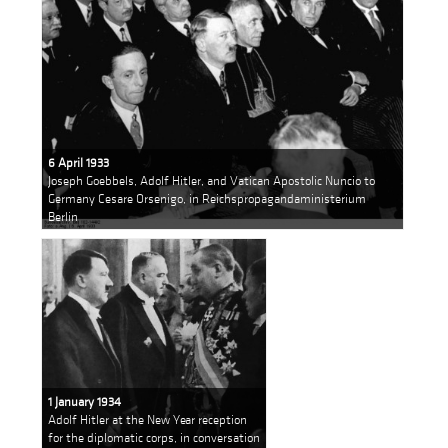
6 April 1933
Joseph Goebbels, Adolf Hitler, and Vatican Apostolic Nuncio to
Germany Cesare Orsenigo, in Reichspropagandaministerium
Berlin
1 January 1934
Adolf Hitler at the New Year reception
for the diplomatic corps, in conversation