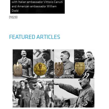
with Italian ambassador Vittorio Cerruti
and American ambassador William
Dodd
(1023)
FEATURED ARTICLES