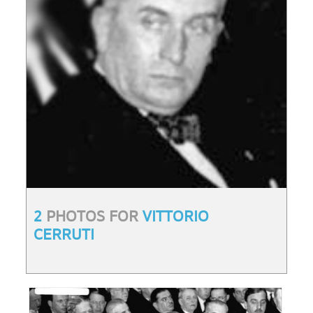
2
PHOTOS FOR
VITTORIO
CERRUTI