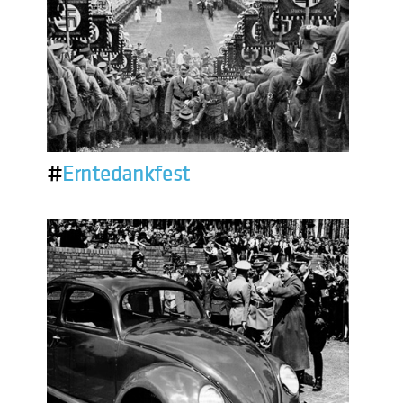
#
Erntedankfest