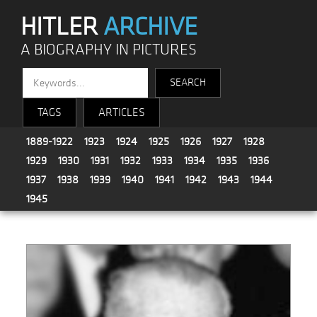
HITLER
ARCHIVE
A BIOGRAPHY IN PICTURES
TAGS
ARTICLES
1889-1922
1923
1924
1925
1926
1927
1928
1929
1930
1931
1932
1933
1934
1935
1936
1937
1938
1939
1940
1941
1942
1943
1944
1945