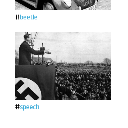
#
beetle
#
speech