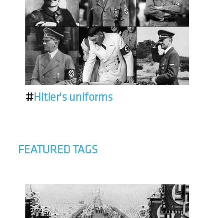
#
Hitler's uniforms
FEATURED TAGS