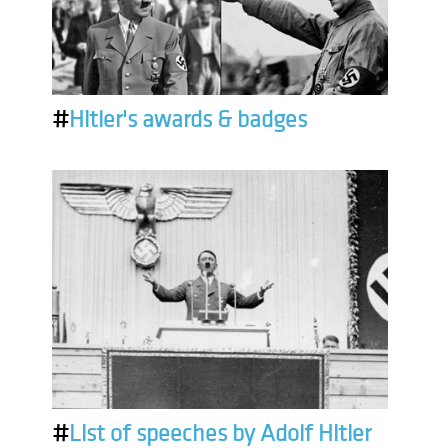
#
Hitler's awards & badges
#
List of speeches by Adolf Hitler