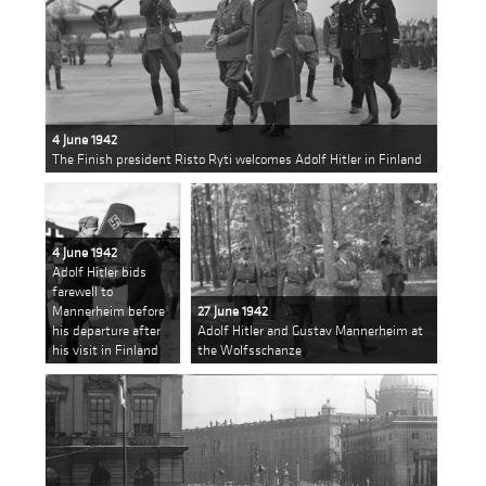
4 June 1942
The Finish president Risto Ryti welcomes Adolf Hitler in Finland
4 June 1942
Adolf Hitler bids
farewell to
Mannerheim before
27 June 1942
his departure after
Adolf Hitler and Gustav Mannerheim at
his visit in Finland
the Wolfsschanze