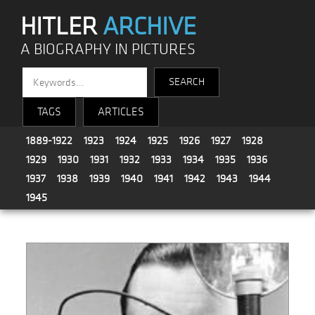
HITLER
ARCHIVE
A BIOGRAPHY IN PICTURES
TAGS
ARTICLES
1889-1922
1923
1924
1925
1926
1927
1928
1929
1930
1931
1932
1933
1934
1935
1936
1937
1938
1939
1940
1941
1942
1943
1944
1945