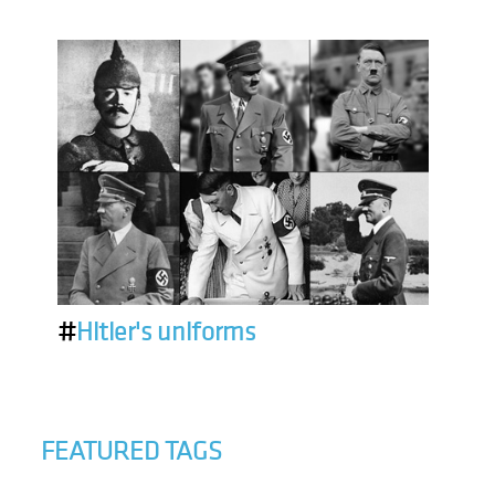
#
Hitler's uniforms
FEATURED TAGS