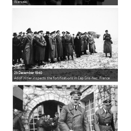
Warsaw
23 December 1940
Adolf Hitler inspects the fortifications in Cap Gris-Nez, France