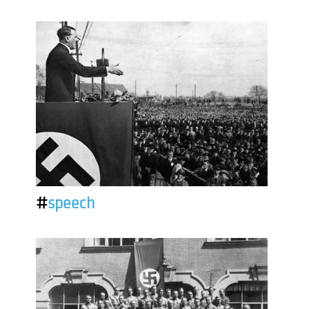
#
speech