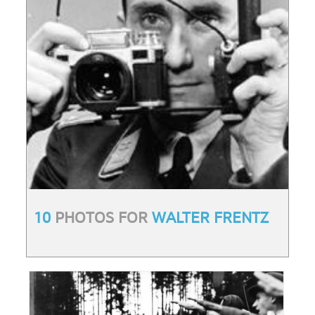
10
PHOTOS FOR
WALTER FRENTZ