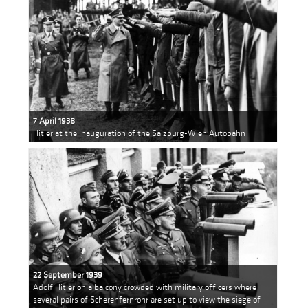
7 April 1938
Hitler at the inauguration of the Salzburg-Wien Autobahn
22 September 1939
Adolf Hitler on a balcony crowded with military officers where
several pairs of Scherenfernrohr are set up to view the siege of