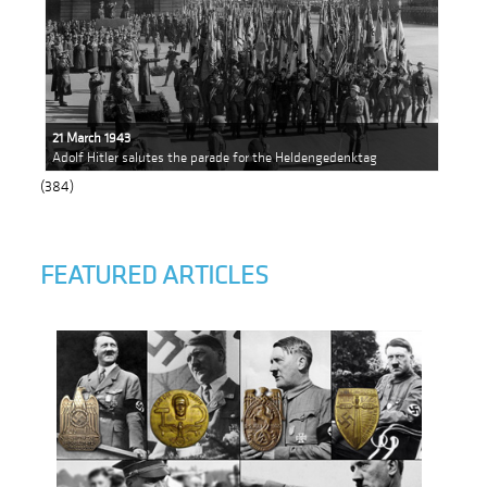
21 March 1943
Adolf Hitler salutes the parade for the Heldengedenktag
(384)
FEATURED ARTICLES