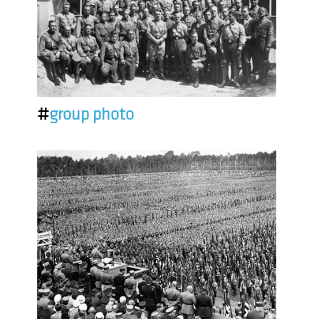
#
group photo