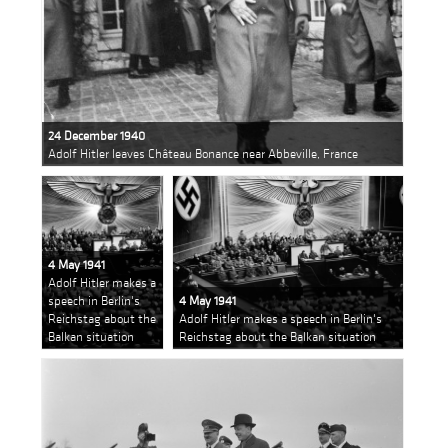
24 December 1940
Adolf Hitler leaves Château Bonance near Abbeville, France
4 May 1941
Adolf Hitler makes a
speech in Berlin's
4 May 1941
Reichstag about the
Adolf Hitler makes a speech in Berlin's
Balkan situation
Reichstag about the Balkan situation