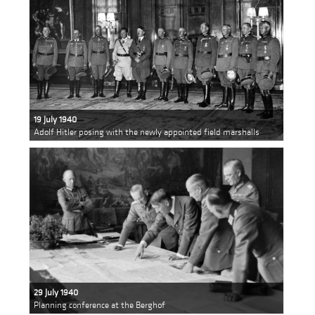
19 July 1940
Adolf Hitler posing with the newly appointed field marshalls
29 July 1940
Planning conference at the Berghof