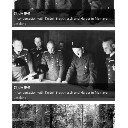
21 July 1941
In conversation with Keitel, Brauchitsch and Halder in Malnava,
Lettland
21 July 1941
In conversation with Keitel, Brauchitsch and Halder in Malnava,
Lettland