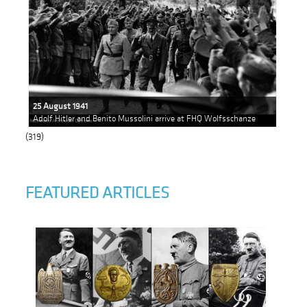
25 August 1941
Adolf Hitler and Benito Mussolini arrive at FHQ Wolfsschanze
(319)
FEATURED ARTICLES