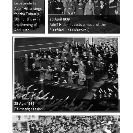
Leibstandarte
Adolf Hitler sings
for the Führer's
50th birthday in
20 April 1939
the evening of
Adolf Hitler inspects a model of the
April 19th
Siegfried Line (Westwall)
28 April 1939
Reichstag session