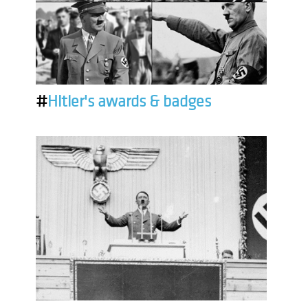
#
Hitler's awards & badges