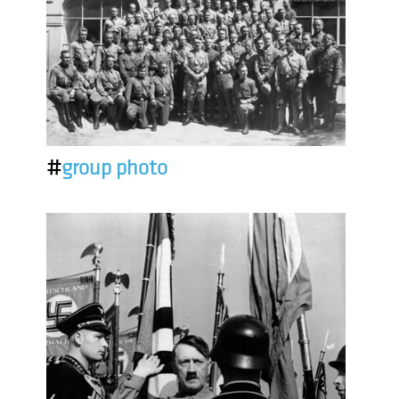
#
group photo