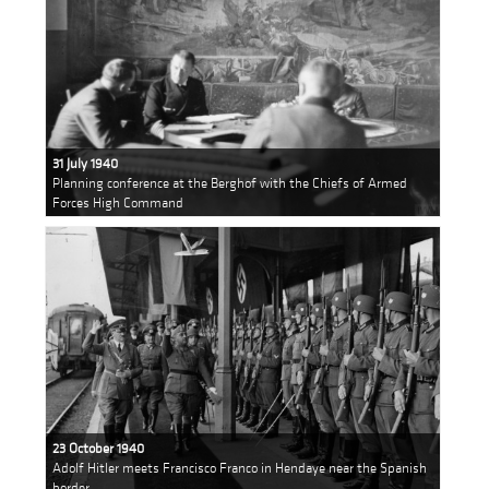
31 July 1940
Planning conference at the Berghof with the Chiefs of Armed
Forces High Command
23 October 1940
Adolf Hitler meets Francisco Franco in Hendaye near the Spanish
border