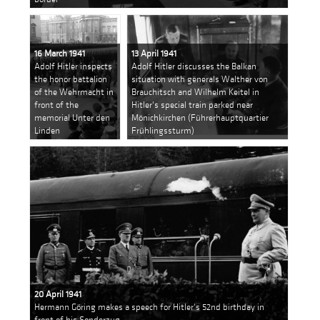
16 March 1941
13 April 1941
Adolf Hitler inspects
Adolf Hitler discusses the Balkan
the honor battalion
situation with generals Walther von
of the Wehrmacht in
Brauchitsch and Wilhelm Keitel in
front of the
Hitler's special train parked near
memorial Unter den
Mönichkirchen (Führerhauptquartier
Linden
Frühlingssturm)
20 April 1941
Hermann Göring makes a speech for Hitler's 52nd birthday in
front of his Sonderzug