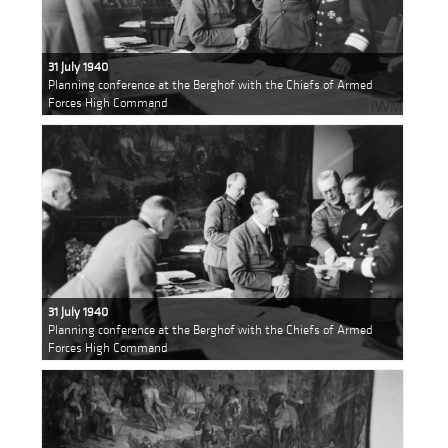
31 July 1940
Planning conference at the Berghof with the Chiefs of Armed
Forces High Command
31 July 1940
Planning conference at the Berghof with the Chiefs of Armed
Forces High Command