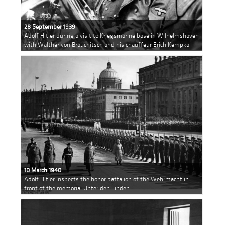
28 September 1939
Adolf Hitler during a visit to Kriegsmarine base in Wilhelmshaven
with Walther von Brauchitsch and his chauffeur Erich Kempka
10 March 1940
Adolf Hitler inspects the honor battalion of the Wehrmacht in
front of the memorial Unter den Linden