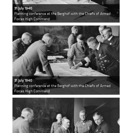
31 July 1940
Planning conference at the Berghof with the Chiefs of Armed
Forces High Command
31 July 1940
Planning conference at the Berghof with the Chiefs of Armed
Forces High Command