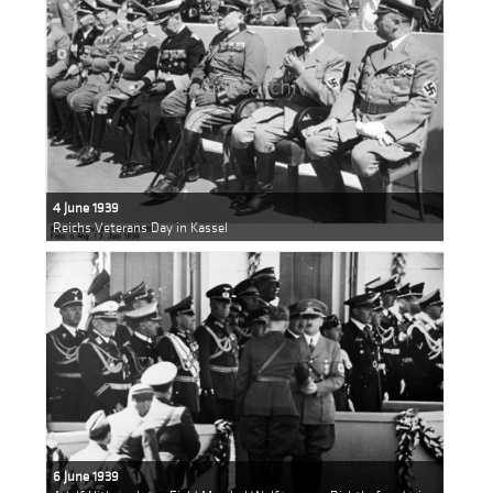
4 June 1939
Reichs Veterans Day in Kassel
6 June 1939