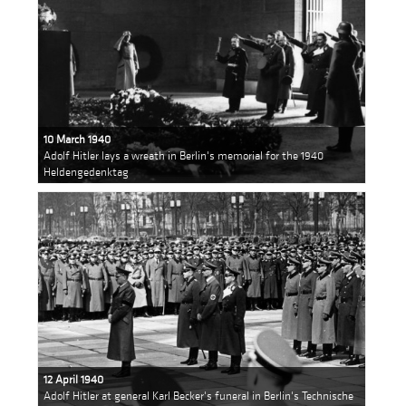
10 March 1940
Adolf Hitler lays a wreath in Berlin's memorial for the 1940
Heldengedenktag
12 April 1940
Adolf Hitler at general Karl Becker's funeral in Berlin's Technische