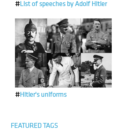
#
List of speeches by Adolf Hitler
#
Hitler's uniforms
FEATURED TAGS