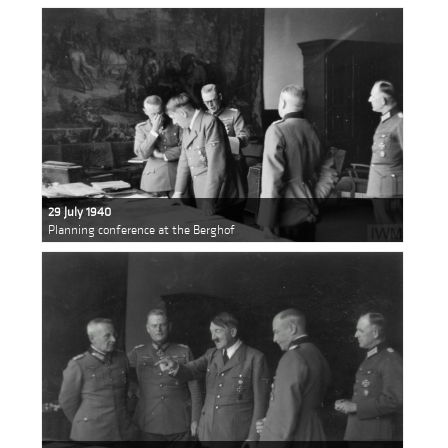
29 July 1940
Planning conference at the Berghof