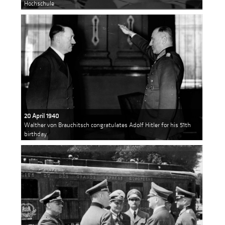
Hochschule
20 April 1940
Walther von Brauchitsch congratulates Adolf Hitler for his 51th
birthday