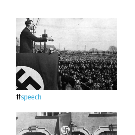
#
speech