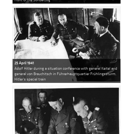
25 April 1941
Adolf Hitler during a situation conference with general Keitel and
general von Brauchitsch in Führerhauptquartier Frühlingssturm,
Hitler's special train