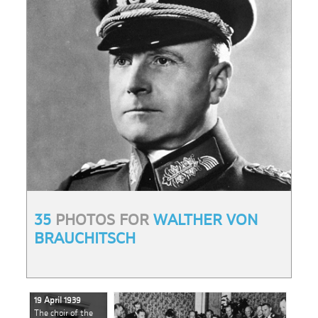
35
PHOTOS FOR
WALTHER VON
BRAUCHITSCH
19 April 1939
The choir of the