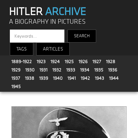
HITLER
ARCHIVE
A BIOGRAPHY IN PICTURES
TAGS
ARTICLES
1889-1922
1923
1924
1925
1926
1927
1928
1929
1930
1931
1932
1933
1934
1935
1936
1937
1938
1939
1940
1941
1942
1943
1944
1945