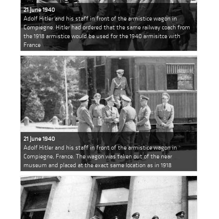
21 June 1940
Adolf Hitler and his staff in front of the armistice wagon in
Compiegne. Hitler had ordered that the same railway coach from
the 1918 armistice would be used for the 1940 armisitce with
France
21 June 1940
Adolf Hitler and his staff in front of the armistice wagon in
Compiegne, France. The wagon was taken out of the near
museum and placed at the exact same location as in 1918