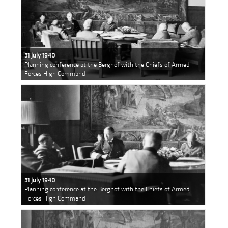
31 July 1940
Planning conference at the Berghof with the Chiefs of Armed
Forces High Command
31 July 1940
Planning conference at the Berghof with the Chiefs of Armed
Forces High Command