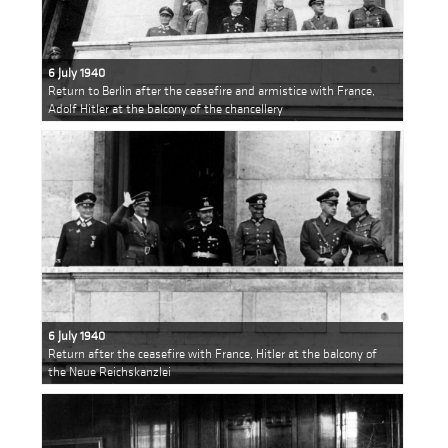
6 July 1940
Return to Berlin after the ceasefire and armistice with France,
Adolf Hitler at the balcony of the chancellery
6 July 1940
Return after the ceasefire with France, Hitler at the balcony of
the Neue Reichskanzlei