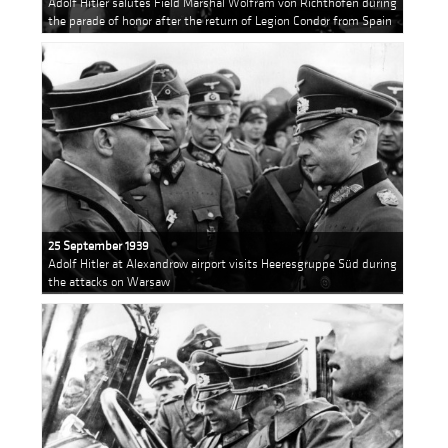
Adolf Hitler salutes Field Marshal Wolfram von Richthofen during
the parade of honor after the return of Legion Condor from Spain
25 September 1939
Adolf Hitler at Alexandrow airport visits Heeresgruppe Süd during
the attacks on Warsaw