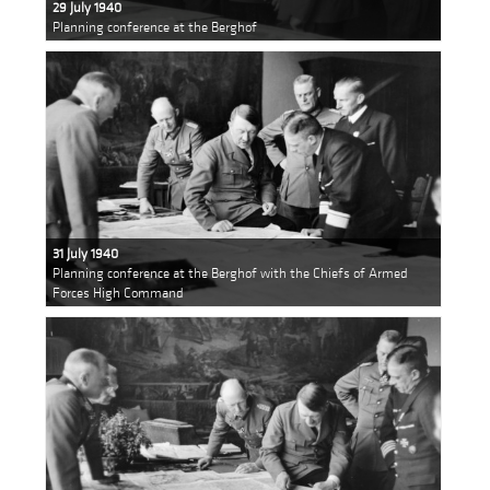
29 July 1940
Planning conference at the Berghof
31 July 1940
Planning conference at the Berghof with the Chiefs of Armed
Forces High Command