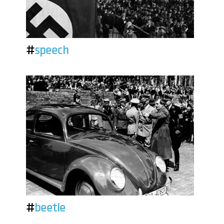
#
speech
#
beetle