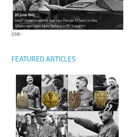
20 June 1942
Adolf Hitler inspects the new Panzer IV tank in the
Nibelungenwerk tank factory in St. Valentin
(258)
FEATURED ARTICLES