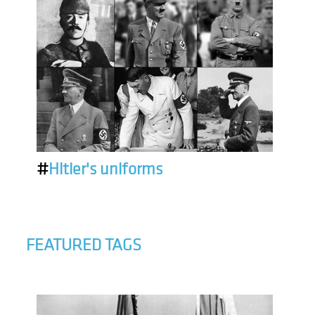
#
Hitler's uniforms
FEATURED TAGS