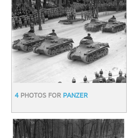
4
PHOTOS FOR
PANZER