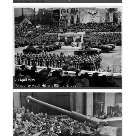
20 April 1939
Parade for Adolf Hitler's 50th birthday