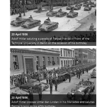
20 April 1936
Adolf Hitler saluting a parade of Panzer I tanks in front of the
Technical University in Berlin on the occasion of his birthday
20 April 1936
Adolf Hitler crosses Unter den Linden in his Mercedes and salutes
Panzer troops on his 47th birthday