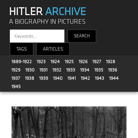
HITLER
ARCHIVE
A BIOGRAPHY IN PICTURES
TAGS
ARTICLES
1889-1922
1923
1924
1925
1926
1927
1928
1929
1930
1931
1932
1933
1934
1935
1936
1937
1938
1939
1940
1941
1942
1943
1944
1945