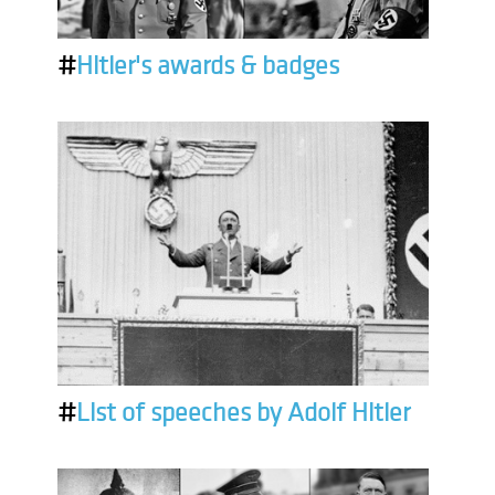
#
Hitler's awards & badges
#
List of speeches by Adolf Hitler