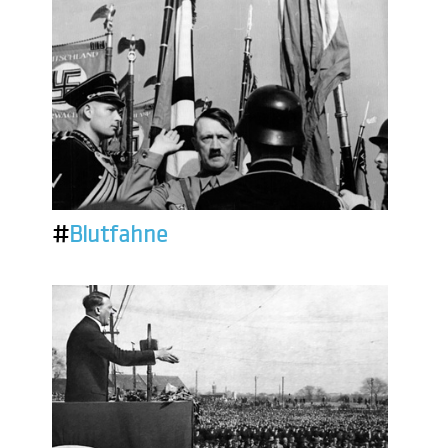
#
Blutfahne