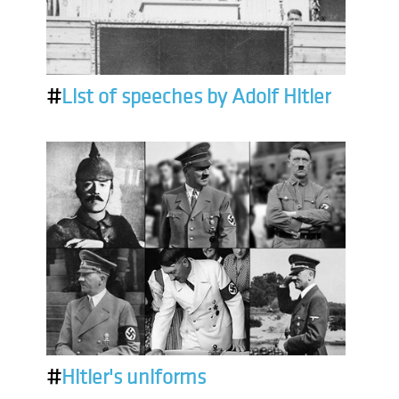
#
List of speeches by Adolf Hitler
#
Hitler's uniforms