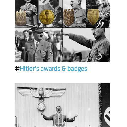
#
Hitler's awards & badges