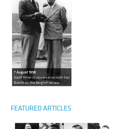
7 August 1938
Adolf Hitler in conversation with Karl
Brandt on the Berghof terrace
FEATURED ARTICLES