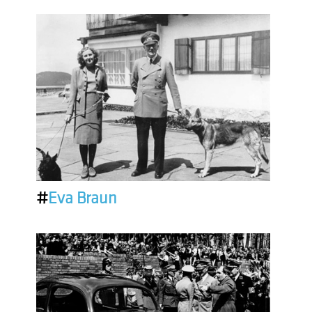
#
Eva Braun