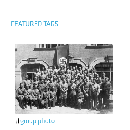
FEATURED TAGS
#
group photo