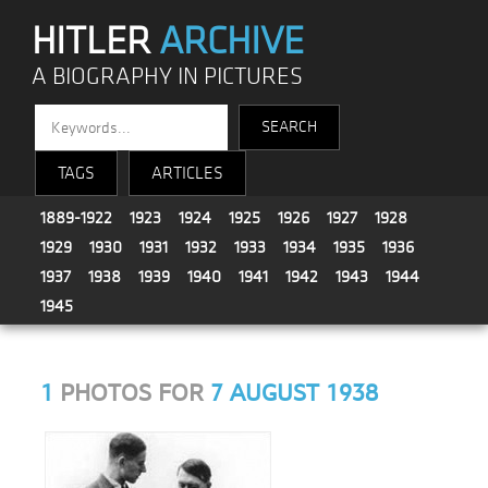
HITLER
ARCHIVE
A BIOGRAPHY IN PICTURES
TAGS
ARTICLES
1889-1922
1923
1924
1925
1926
1927
1928
1929
1930
1931
1932
1933
1934
1935
1936
1937
1938
1939
1940
1941
1942
1943
1944
1945
1
PHOTOS FOR
7 AUGUST 1938