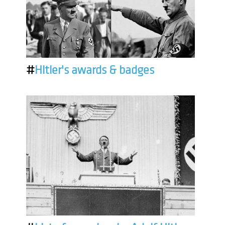
#
Hitler's awards & badges