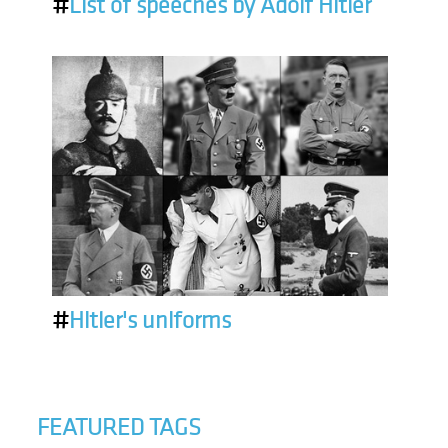
#
List of speeches by Adolf Hitler
#
Hitler's uniforms
FEATURED TAGS