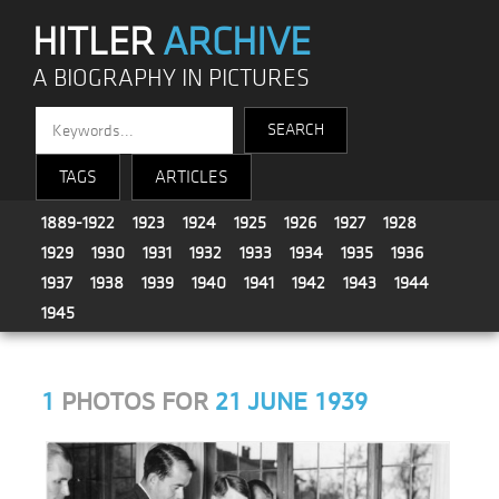
HITLER
ARCHIVE
A BIOGRAPHY IN PICTURES
TAGS
ARTICLES
1889-1922
1923
1924
1925
1926
1927
1928
1929
1930
1931
1932
1933
1934
1935
1936
1937
1938
1939
1940
1941
1942
1943
1944
1945
1
PHOTOS FOR
21 JUNE 1939