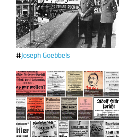
#
Joseph Goebbels