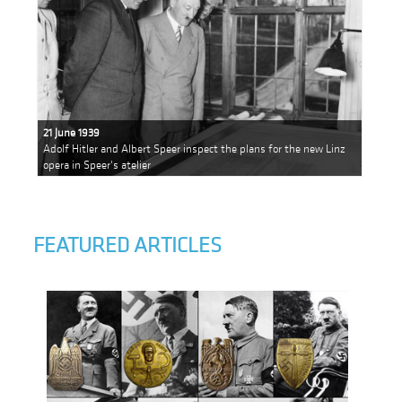
21 June 1939
Adolf Hitler and Albert Speer inspect the plans for the new Linz
opera in Speer's atelier
FEATURED ARTICLES