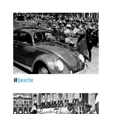
#
beetle