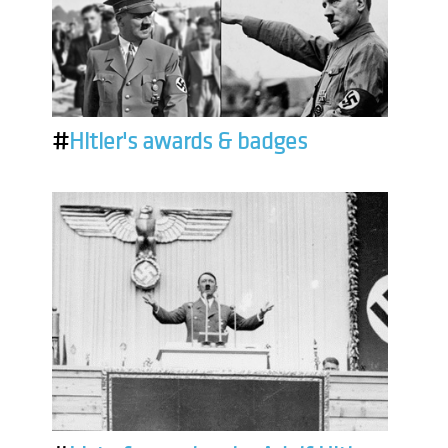
#
Hitler's awards & badges