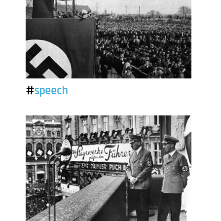
#
speech