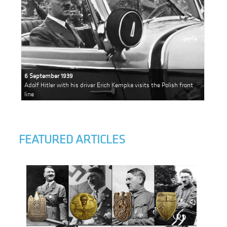
6 September 1939
Adolf Hitler with his driver Erich Kempka visits the Polish front
line
FEATURED ARTICLES