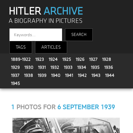
HITLER
ARCHIVE
A BIOGRAPHY IN PICTURES
TAGS
ARTICLES
1889-1922
1923
1924
1925
1926
1927
1928
1929
1930
1931
1932
1933
1934
1935
1936
1937
1938
1939
1940
1941
1942
1943
1944
1945
1
PHOTOS FOR
6 SEPTEMBER 1939