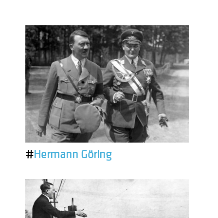
#
Hermann Göring