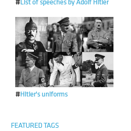
#
List of speeches by Adolf Hitler
#
Hitler's uniforms
FEATURED TAGS