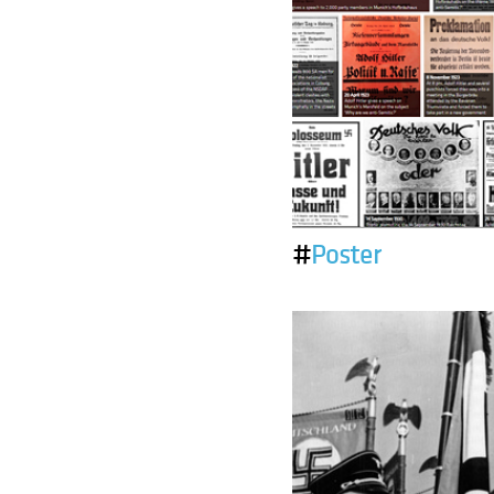
#
Poster