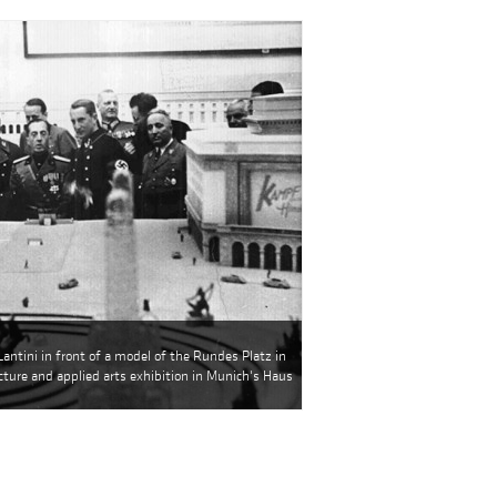
Lantini in front of a model of the Rundes Platz in
ecture and applied arts exhibition in Munich's Haus