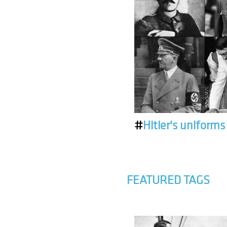
#
Hitler's uniforms
FEATURED TAGS