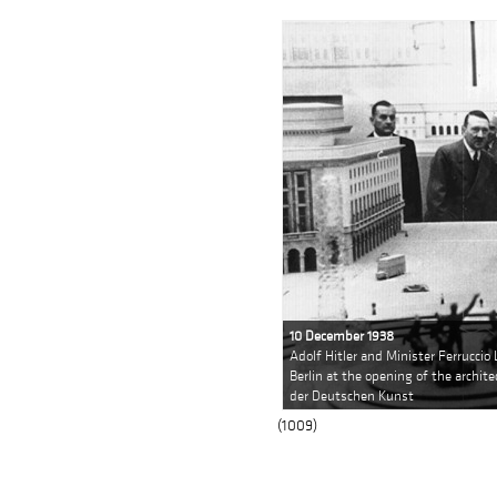
10 December 1938
Adolf Hitler and Minister Ferruccio 
Berlin at the opening of the archit
der Deutschen Kunst
(1009)