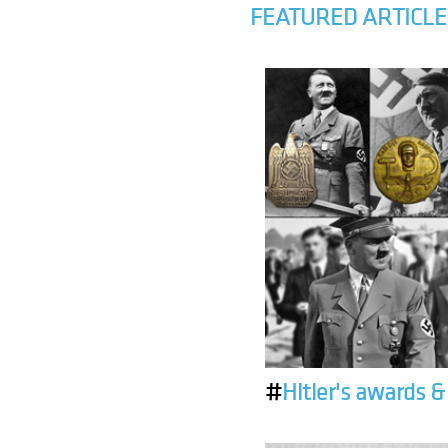
FEATURED ARTICLE
#
Hitler's awards 