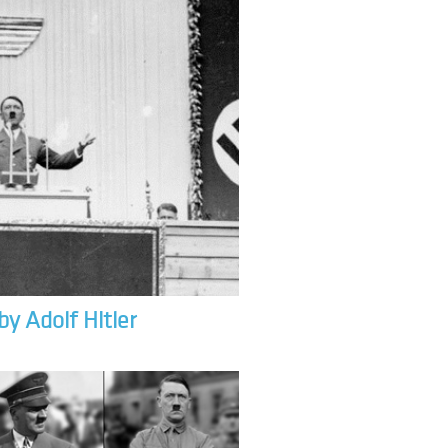
by Adolf Hitler