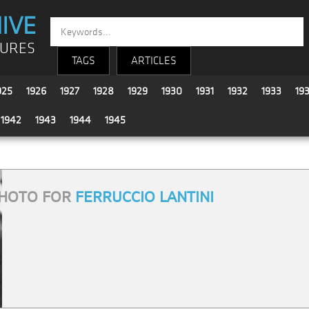
IVE
TURES
TAGS
ARTICLES
925
1926
1927
1928
1929
1930
1931
1932
1933
19
1942
1943
1944
1945
HOTO FOR
FERRUCCIO LANTINI