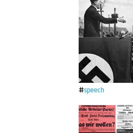
#
speech