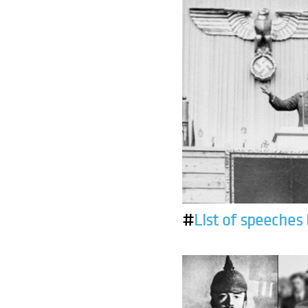
#
List of speeches 