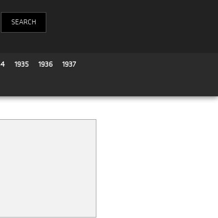
34
1935
1936
1937