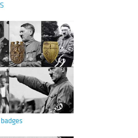
S
& badges