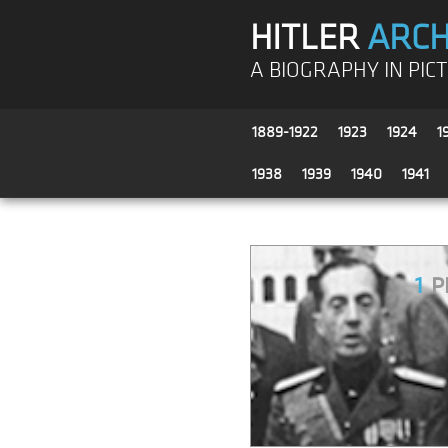
HITLER
ARCH
A BIOGRAPHY IN PIC
1889-1922
1923
1924
1
1938
1939
1940
1941
1
P