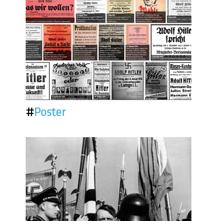
#
Poster