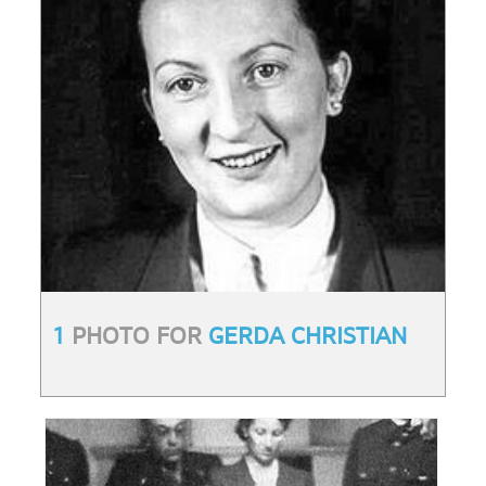
1
PHOTO FOR
GERDA CHRISTIAN