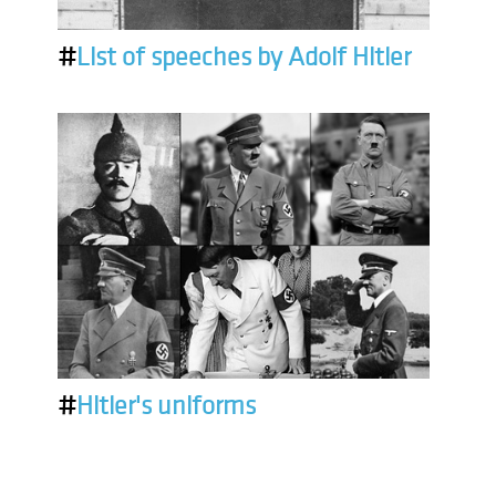
#
List of speeches by Adolf Hitler
#
Hitler's uniforms