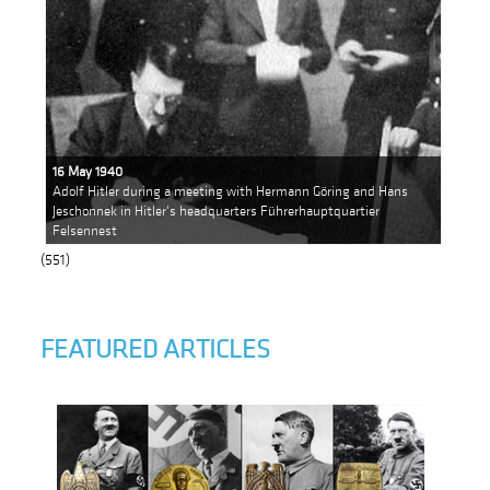
16 May 1940
Adolf Hitler during a meeting with Hermann Göring and Hans
Jeschonnek in Hitler's headquarters Führerhauptquartier
Felsennest
(551)
FEATURED ARTICLES