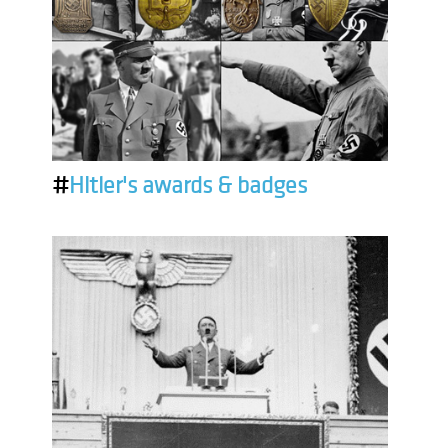
#
Hitler's awards & badges