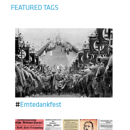
FEATURED TAGS
#
Erntedankfest