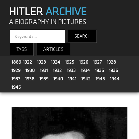
HITLER
ARCHIVE
A BIOGRAPHY IN PICTURES
TAGS
ARTICLES
1889-1922
1923
1924
1925
1926
1927
1928
1929
1930
1931
1932
1933
1934
1935
1936
1937
1938
1939
1940
1941
1942
1943
1944
1945