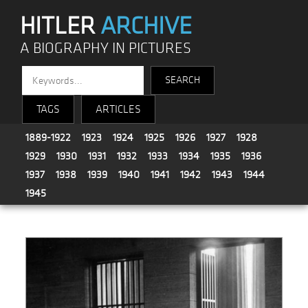
HITLER
ARCHIVE
A BIOGRAPHY IN PICTURES
TAGS
ARTICLES
1889-1922
1923
1924
1925
1926
1927
1928
1929
1930
1931
1932
1933
1934
1935
1936
1937
1938
1939
1940
1941
1942
1943
1944
1945