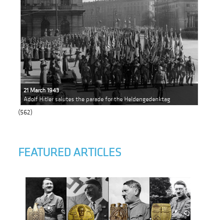
21 March 1943
Adolf Hitler salutes the parade for the Heldengedenktag
(562)
FEATURED ARTICLES