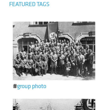
FEATURED TAGS
#
group photo