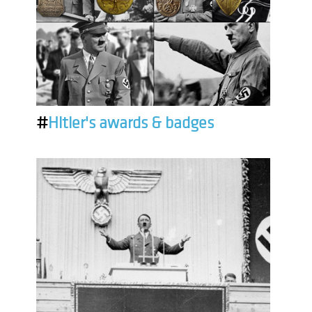
#
Hitler's awards & badges