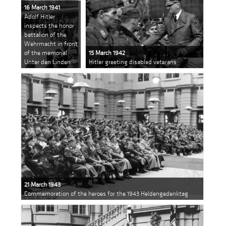
16 March 1941
Adolf Hitler
inspects the honor
battalion of the
Wehrmacht in front
of the memorial
15 March 1942
Unter den Linden
Hitler greeting disabled veterans
21 March 1943
Commemoration of the heroes for the 1943 Heldengedenktag