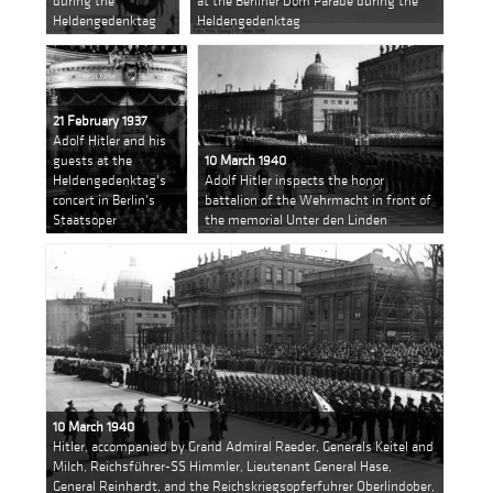
during the
at the Berliner Dom Parade during the
Heldengedenktag
Heldengedenktag
21 February 1937
Adolf Hitler and his
guests at the
10 March 1940
Heldengedenktag's
Adolf Hitler inspects the honor
concert in Berlin's
battalion of the Wehrmacht in front of
Staatsoper
the memorial Unter den Linden
10 March 1940
Hitler, accompanied by Grand Admiral Raeder, Generals Keitel and
Milch, Reichsführer-SS Himmler, Lieutenant General Hase,
General Reinhardt, and the Reichskriegsopferfuhrer Oberlindober,