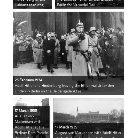
Heldengedenktag
Berlin for Memorial Day
25 February 1934
Adolf Hitler and Hindenburg leaving the Ehrenmal Unter den
Linden in Berlin on the Heldengedenktag
17 March 1935
August von
Mackensen with
Adolf Hitler at the
17 March 1935
Berliner Dom Parade
August von Mackensen with Adolf Hitler