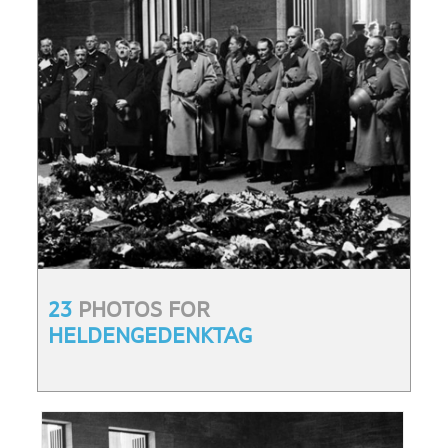
23
PHOTOS FOR
HELDENGEDENKTAG