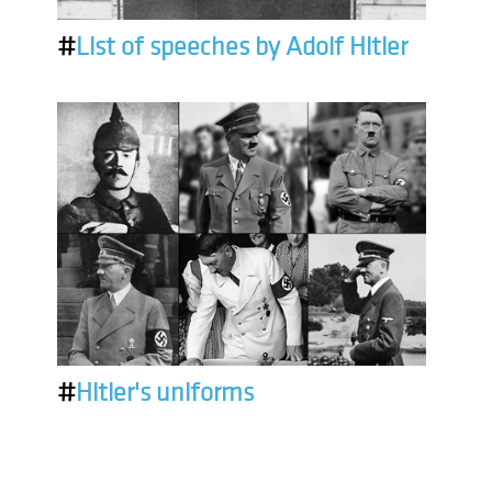
#
List of speeches by Adolf Hitler
#
Hitler's uniforms