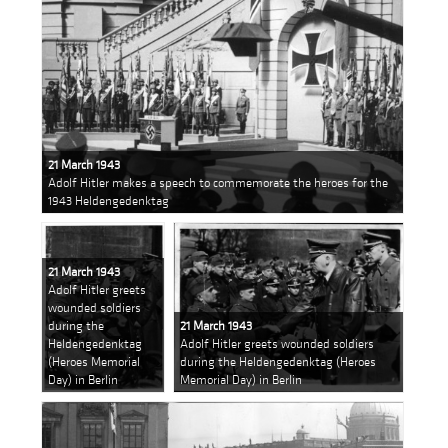
21 March 1943
Adolf Hitler makes a speech to commemorate the heroes for the
1943 Heldengedenktag
21 March 1943
Adolf Hitler greets
wounded soldiers
during the
21 March 1943
Heldengedenktag
Adolf Hitler greets wounded soldiers
(Heroes Memorial
during the Heldengedenktag (Heroes
Day) in Berlin
Memorial Day) in Berlin