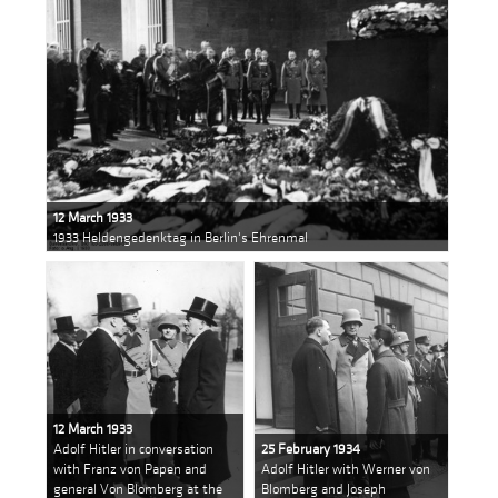
12 March 1933
1933 Heldengedenktag in Berlin's Ehrenmal
12 March 1933
Adolf Hitler in conversation
25 February 1934
with Franz von Papen and
Adolf Hitler with Werner von
general Von Blomberg at the
Blomberg and Joseph