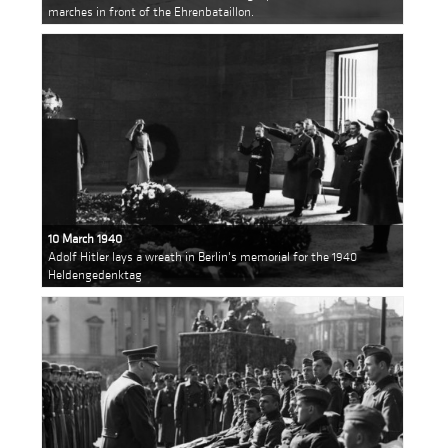
marches in front of the Ehrenbataillon.
10 March 1940
Adolf Hitler lays a wreath in Berlin's memorial for the 1940
Heldengedenktag