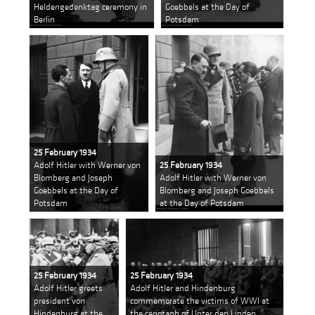
Heldengedenktag ceremony in
Goebbels at the Day of
Berlin
Potsdam
25 February 1934
Adolf Hitler with Werner von
25 February 1934
Blomberg and Joseph
Adolf Hitler with Werner von
Goebbels at the Day of
Blomberg and Joseph Goebbels
Potsdam
at the Day of Potsdam
25 February 1934
25 February 1934
Adolf Hitler greets
Adolf Hitler and Hindenburg
president von
commemorate the victims of WWI at
Hindenburg at the
the cenotaph of Unter den Linden,