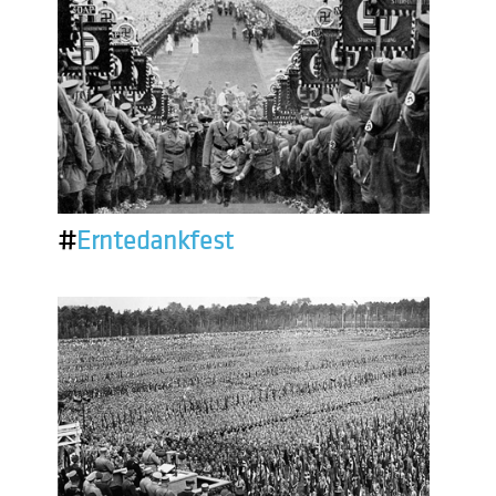
#
Erntedankfest