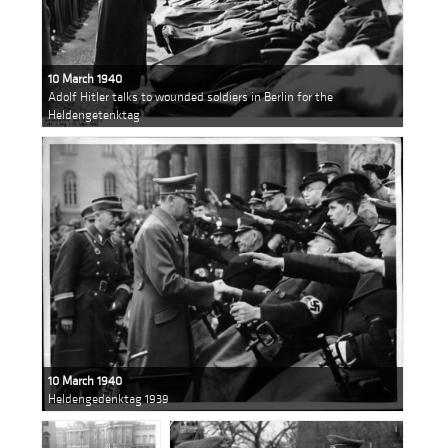
10 March 1940
Adolf Hitler talks to wounded soldiers in Berlin for the
Heldengetenktag
10 March 1940
Heldengedenktag 1939