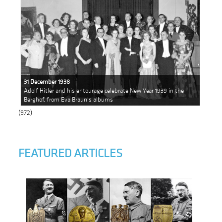
31 December 1938
Adolf Hitler and his entourage celebrate New Year 1939 in the
Berghof, from Eva Braun's albums
(972)
FEATURED ARTICLES