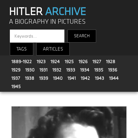
HITLER
ARCHIVE
A BIOGRAPHY IN PICTURES
TAGS
ARTICLES
1889-1922
1923
1924
1925
1926
1927
1928
1929
1930
1931
1932
1933
1934
1935
1936
1937
1938
1939
1940
1941
1942
1943
1944
1945