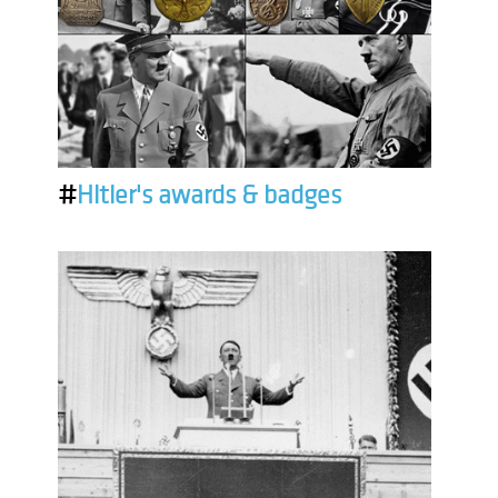
#
Hitler's awards & badges