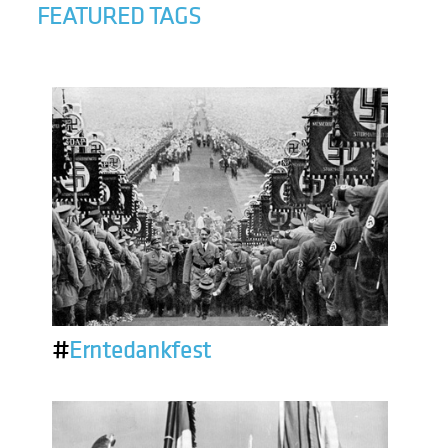
FEATURED TAGS
#
Erntedankfest