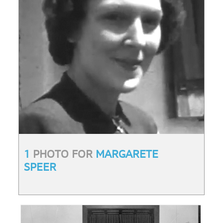
1
PHOTO FOR
MARGARETE
SPEER