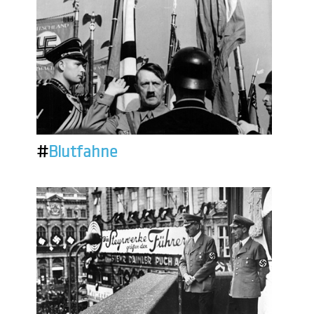
#
Blutfahne