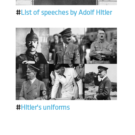
#
List of speeches by Adolf Hitler
#
Hitler's uniforms