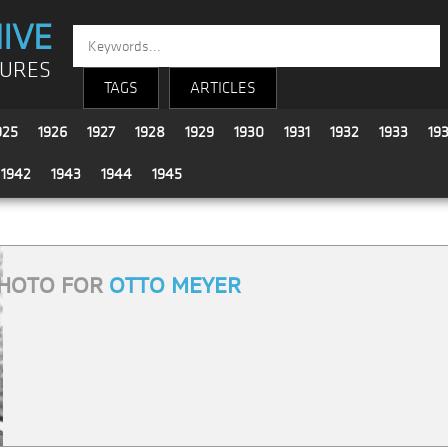
IVE
TURES
TAGS
ARTICLES
925
1926
1927
1928
1929
1930
1931
1932
1933
19
1942
1943
1944
1945
HOTO FOR
OTTO MEYER