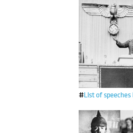
#
List of speeches 