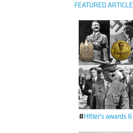
FEATURED ARTICLE
#
Hitler's awards 