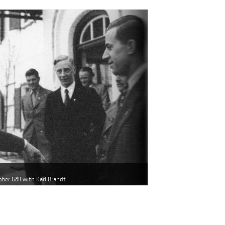
oher Göll with Karl Brandt