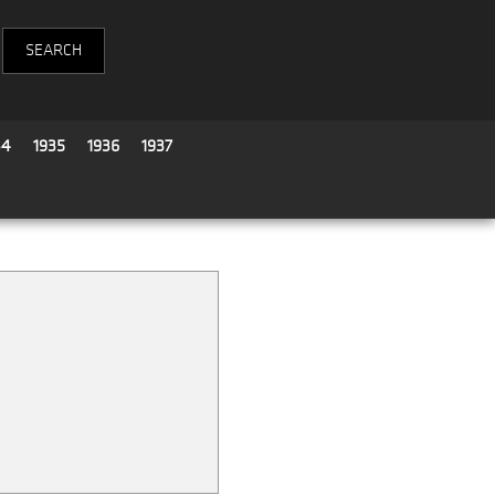
34
1935
1936
1937