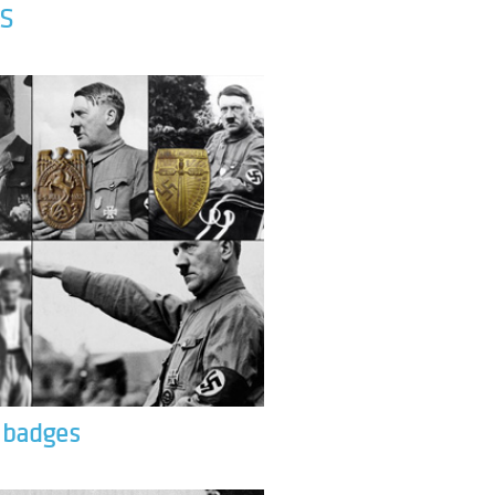
S
& badges