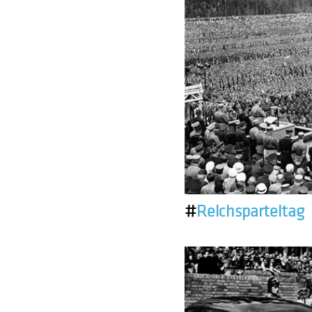
#
Reichsparteitag