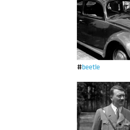
#
beetle