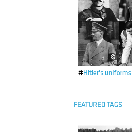
#
Hitler's uniforms
FEATURED TAGS