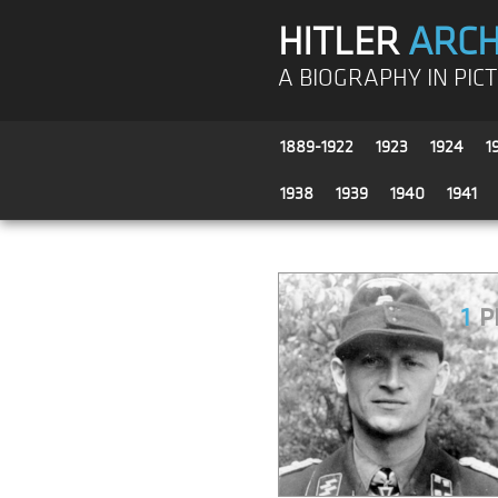
HITLER
ARCH
A BIOGRAPHY IN PIC
1889-1922
1923
1924
1
1938
1939
1940
1941
1
P