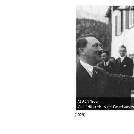
12 April 1936
Adolf Hitler visits the Gästehaus H
(1029)