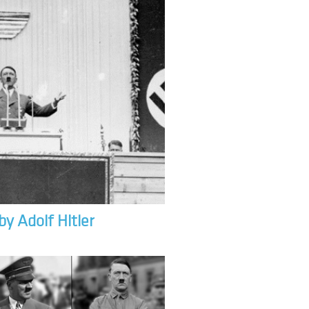
by Adolf Hitler