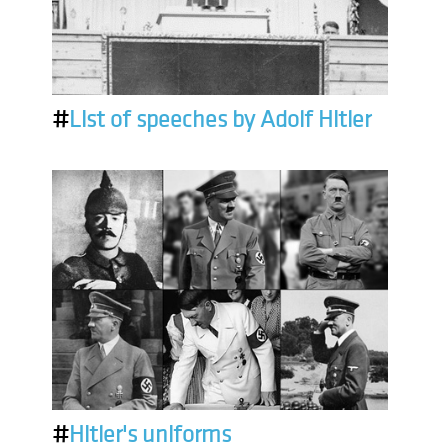
#
List of speeches by Adolf Hitler
#
Hitler's uniforms