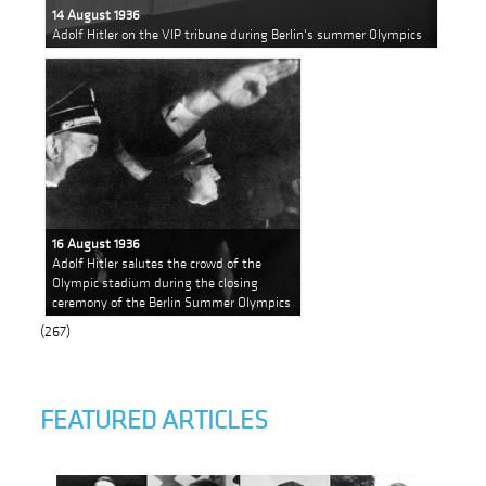
14 August 1936
Adolf Hitler on the VIP tribune during Berlin's summer Olympics
16 August 1936
Adolf Hitler salutes the crowd of the
Olympic stadium during the closing
ceremony of the Berlin Summer Olympics
(267)
FEATURED ARTICLES