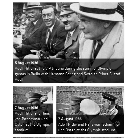
5 August 1936
Adolf Hitler at the VIP tribune during the summer Olympic
games in Berlin with Hermann Göring and Swedish Prince Gustaf
Adolf
7 August 1936
Adolf Hitler and Hans
von Tschammer und
7 August 1936
Osten at the Olympic
Adolf Hitler and Hans von Tschammer
stadium
und Osten at the Olympic stadium