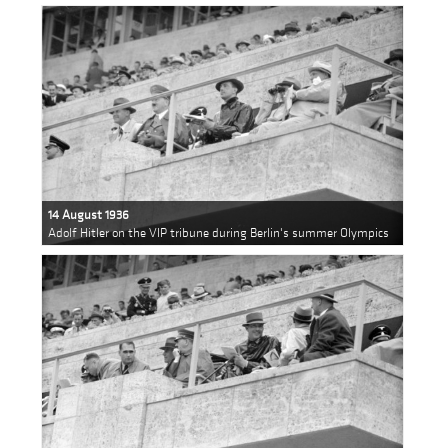
14 August 1936
Adolf Hitler on the VIP tribune during Berlin's summer Olympics