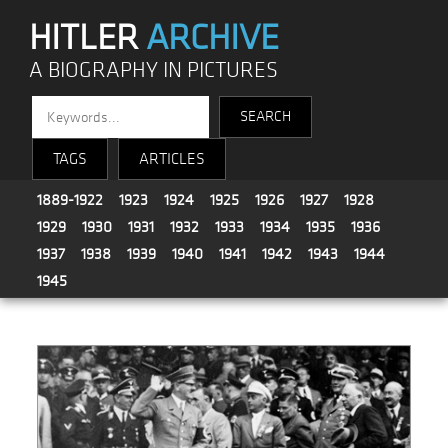
HITLER
ARCHIVE
A BIOGRAPHY IN PICTURES
TAGS
ARTICLES
1889-1922
1923
1924
1925
1926
1927
1928
1929
1930
1931
1932
1933
1934
1935
1936
1937
1938
1939
1940
1941
1942
1943
1944
1945