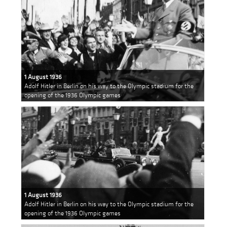
1 August 1936
Adolf Hitler in Berlin on his way to the Olympic stadium for the
opening of the 1936 Olympic games
1 August 1936
Adolf Hitler in Berlin on his way to the Olympic stadium for the
opening of the 1936 Olympic games