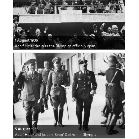
1 August 1936
Adolf Hitler declares the Olympiad officially open
5 August 1936
Adolf Hitler and Joseph 'Sepp' Dietrich in Olympia