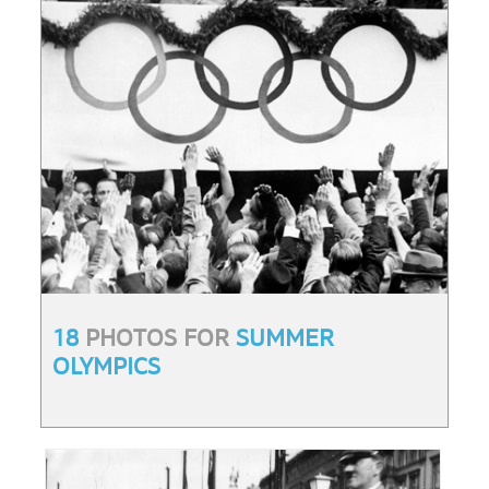
18
PHOTOS FOR
SUMMER
OLYMPICS