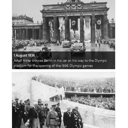
1 August 1936
Adolf Hitler crosses Berlin in his car on his way to the Olympic
stadium for the opening of the 1936 Olympic games