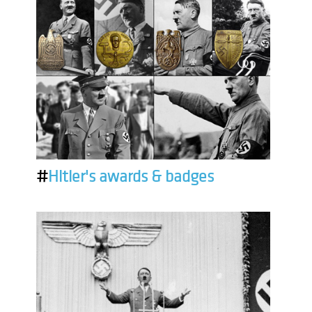
#
Hitler's awards & badges