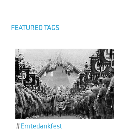
FEATURED TAGS
#
Erntedankfest