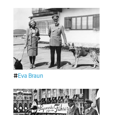
#
Eva Braun