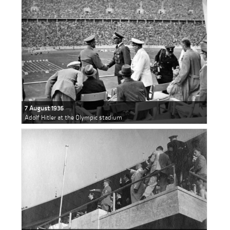
7 August 1936
Adolf Hitler at the Olympic stadium