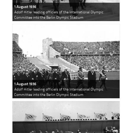
1 August 1936
Adolf Hitler leading officials of the International Olympic
Committee into the Berlin Olympic Stadium
1 August 1936
Adolf Hitler leading officials of the International Olympic
Committee into the Berlin Olympic Stadium