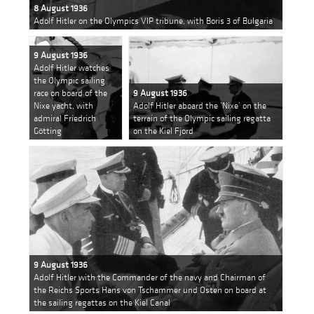
8 August 1936
Adolf Hitler on the Olympics VIP tribune, with Boris 3 of Bulgaria
9 August 1936
Adolf Hitler watches
the Olympic sailing
race on board of the
9 August 1936
Nixe yacht, with
Adolf Hitler aboard the ’Nixe’ on the
admiral Friedrich
terrain of the Olympic sailing regatta
Götting
on the Kiel Fjord
9 August 1936
Adolf Hitler with the Commander of the navy and Chairman of
the Reichs Sports Hans von Tschammer und Osten on board at
the sailing regattas on the Kiel Canal