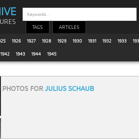
IVE
TURES
TAGS
ARTICLES
925
1926
1927
1928
1929
1930
1931
1932
1933
19
1942
1943
1944
1945
9
PHOTOS FOR
JULIUS SCHAUB