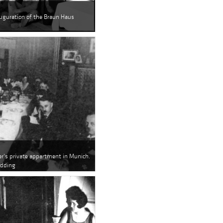
auguration of the Braun Haus
er's private appartment in Munich.
edding