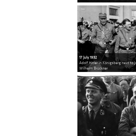
17 July 1932
Adolf Hitler in Königsberg next to 
Wilhelm Brückner