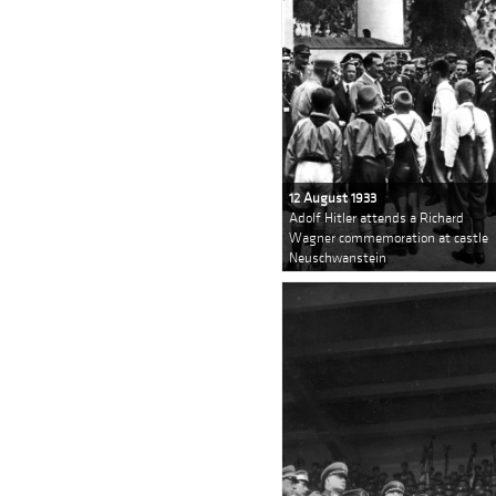
12 August 1933
Adolf Hitler attends a Richard
Wagner commemoration at castle
Neuschwanstein