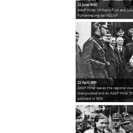
22 June 1930
Adolf Hitler, Wilhelm Frick and Jul
Führertagung der NSDAP
22 April 1931
Adolf Hitler leaves the regional co
manipulated and an Adolf Hitler St
postcard in 1933