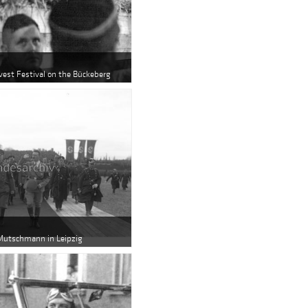
rvest Festival on the Bückeberg
 Mutschmann in Leipzig