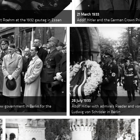
21 March 1933
nst Roehm at the 1932 gautag in Essen
Adolf Hitler and the German Crown P
26 July 1933
w government in Berlin for the
Adolf Hitler with admirals Raeder and von
Ludwig von Schröder in Berlin