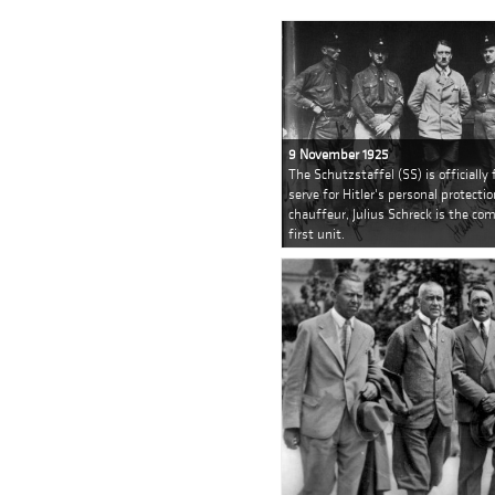
9 November 1925
The Schutzstaffel (SS) is officially
serve for Hitler's personal protectio
chauffeur, Julius Schreck is the c
first unit.