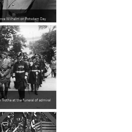
rince Wilhelm on Potsdam Day
 Trotha at the funeral of admiral