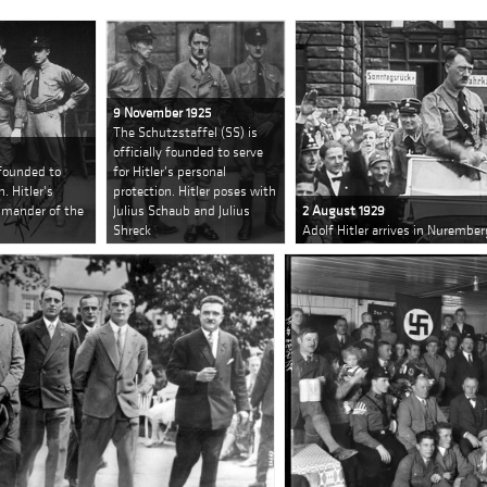
9 November 1925
The Schutzstaffel (SS) is
officially founded to serve
 founded to
for Hitler's personal
n. Hitler's
protection. Hitler poses with
ommander of the
Julius Schaub and Julius
2 August 1929
Shreck
Adolf Hitler arrives in Nurember