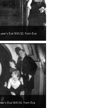
 year's Eve 1931/32, from Eva
ear's Eve 1931/32, from Eva