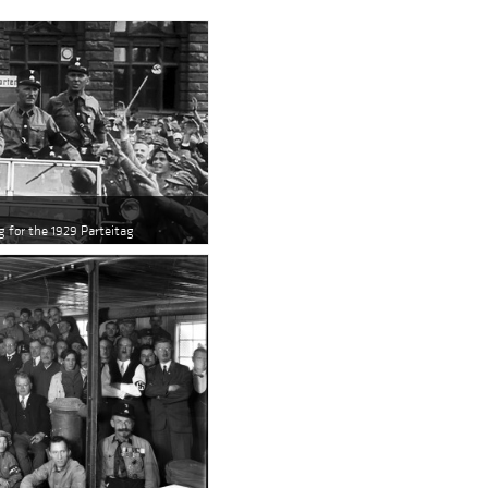
g for the 1929 Parteitag