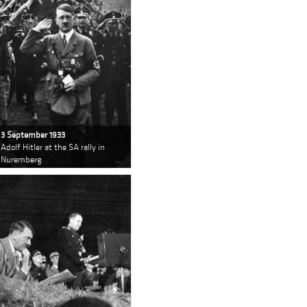
3 September 1933
Adolf Hitler at the SA rally in
Nuremberg