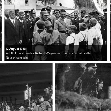
12 August 1933
Adolf Hitler attends a Richard Wagner commemoration at castle
Neuschwanstein