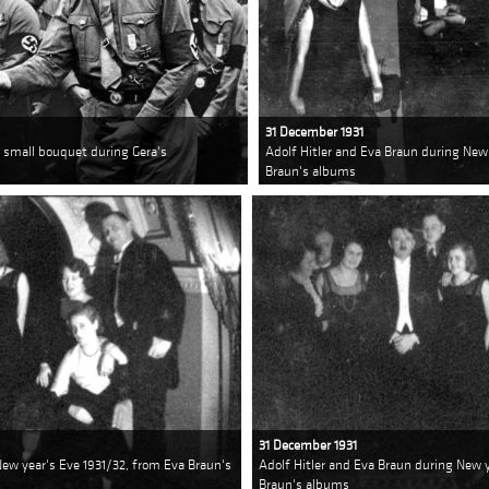
31 December 1931
r a small bouquet during Gera's
Adolf Hitler and Eva Braun during New
Braun's albums
31 December 1931
New year's Eve 1931/32, from Eva Braun's
Adolf Hitler and Eva Braun during New y
Braun's albums