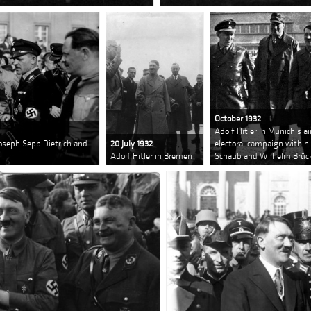
October 1932
Adolf Hitler in Munich's a
Joseph Sepp Dietrich and
20 July 1932
electoral campaign with hi
Adolf Hitler in Bremen
Schaub and Wilhelm Brüc