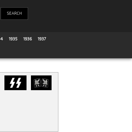
34
1935
1936
1937