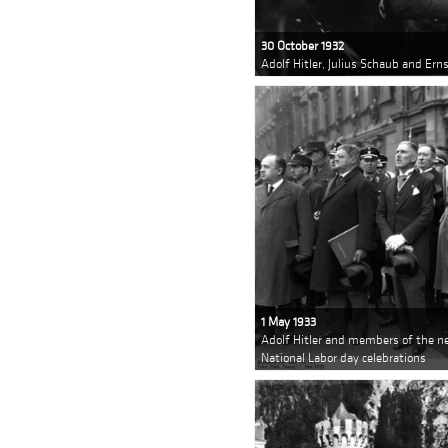
30 October 1932
Adolf Hitler, Julius Schaub and Er
1 May 1933
Adolf Hitler and members of the ne
National Labor day celebrations