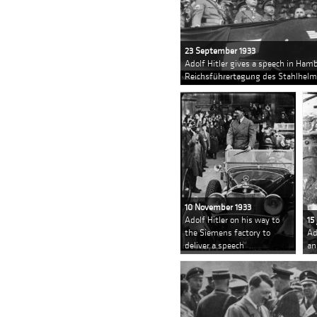
23 September 1933
Adolf Hitler gives a speech in Hamb
Reichsführertagung des Stahlhelms
10 November 1933
Adolf Hitler on his way to
15
the Siemens factory to
Ad
deliver a speech
an