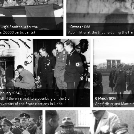
urg's Stadthalle for the
1 October 1933
 (55000 participants)
Adolf Hitler at the tribune during the Ha
 January 1934
olf Hitler on a visit to Grevenburg on the 3rd
6 March 1934
niversary of the State elections in Lippe
Adolf Hitler and Martin