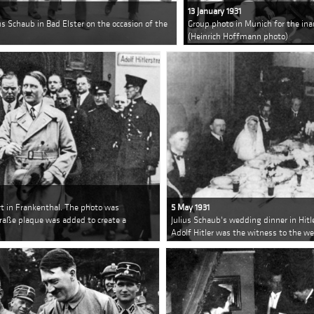
13 January 1931
ius Schaub in Bad Elster on the occasion of the
Group photo in Munich for the in
(Heinrich Hoffmann photo)
urt in Frankenthal. The photo was
5 May 1931
raße plaque was added to create a
Julius Schaub's wedding dinner in Hitl
Adolf Hitler was the witness to the w