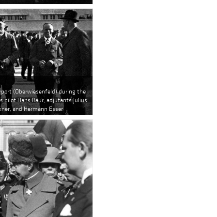
irport (Oberwiesenfeld) during the
s pilot Hans Baur, adjutants Julius
kner, and Hermann Esser