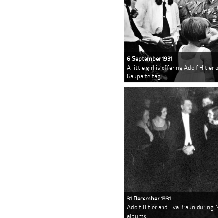
6 September 1931
A little girl is offering Adolf Hitle
Gauparteitag
31 December 1931
Adolf Hitler and Eva Braun during 
albums