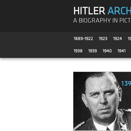
HITLER
ARCH
A BIOGRAPHY IN PIC
1889-1922
1923
1924
1
1938
1939
1940
1941
13