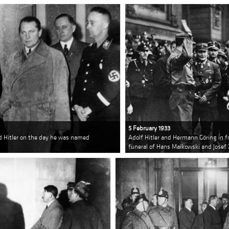
5 February 1933
d Hitler on the day he was named
Adolf Hitler and Hermann Göring in fr
funeral of Hans Maikowski and Josef 