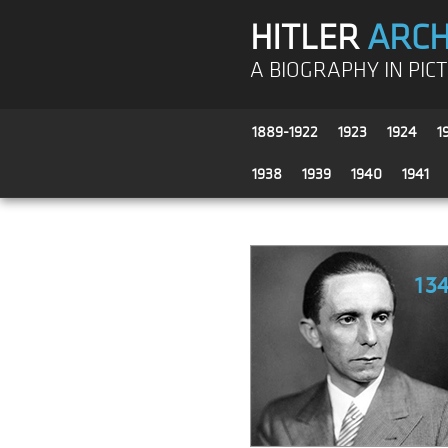
HITLER
ARCH
A BIOGRAPHY IN PIC
1889-1922
1923
1924
1
1938
1939
1940
1941
13