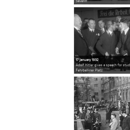
Severin
17 January 1932
Adolf Hitler gives a speech for stud
Fehrbelliner Platz