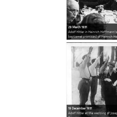
29 March 1931
Adolf Hitler in Heinrich Hoffmann'
baptismal promises) of Heinrich H
19 December 1931
Adolf Hitler at the wedding of Jo