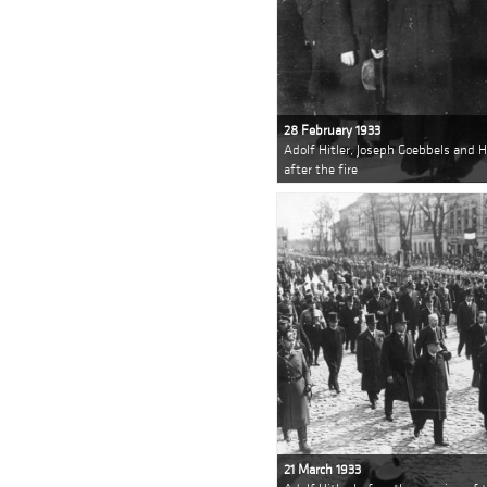
28 February 1933
Adolf Hitler, Joseph Goebbels and 
after the fire
21 March 1933