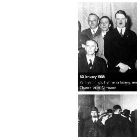
30 January 1933
Wilhelm Frick, Hermann Göring, an
Chancellor of Germany