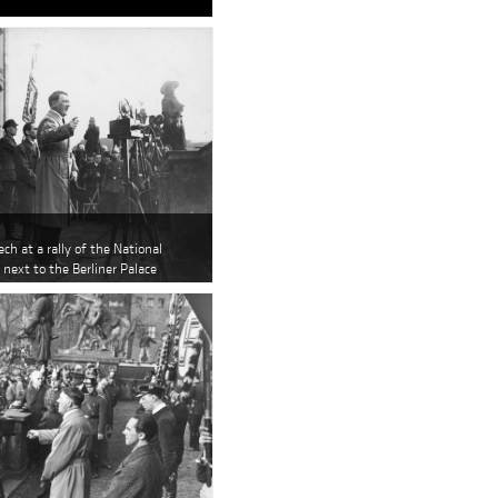
ech at a rally of the National
 next to the Berliner Palace