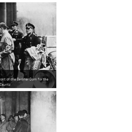
ont of the Berliner Dom for the
Zauritz