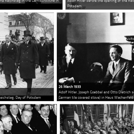
the Reichstag in the Garnisonkirche in
Adolf Hitler before the opening of the Rei
Potsdam
26 March 1933
Adolf Hitler, Joseph Goebbel and Otto Dietrich si
 Reichstag, Day of Potsdam
German tile covered stove) in Haus Wachenfeld