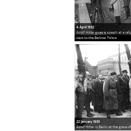
4 April 1932
Adolf Hitler gives a speech at a ral
next to the Berliner Palace
22 January 1933
Adolf Hitler in Berlin at the grave 