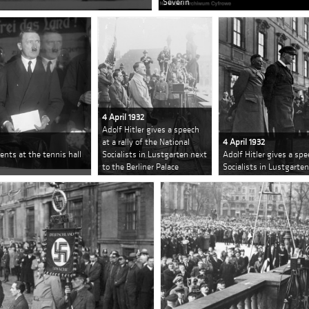
Severin
4 April 1932
Adolf Hitler gives a speech
at a rally of the National
4 April 1932
ents at the tennis hall
Socialists in Lustgarten next
Adolf Hitler gives a spe
to the Berliner Palace
Socialists in Lustgarten