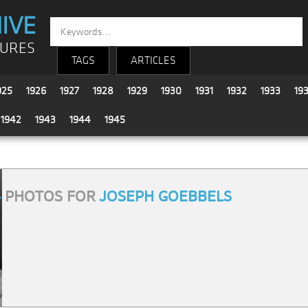
IVE
TURES
TAGS
ARTICLES
925
1926
1927
1928
1929
1930
1931
1932
1933
19
1942
1943
1944
1945
4
PHOTOS FOR
JOSEPH GOEBBELS