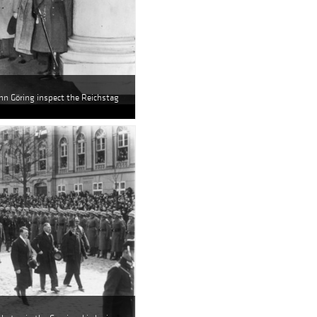
nn Göring inspect the Reichstag