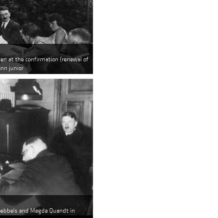
den at the confirmation (renewal of
nn junior
Goebbels and Magda Quandt in