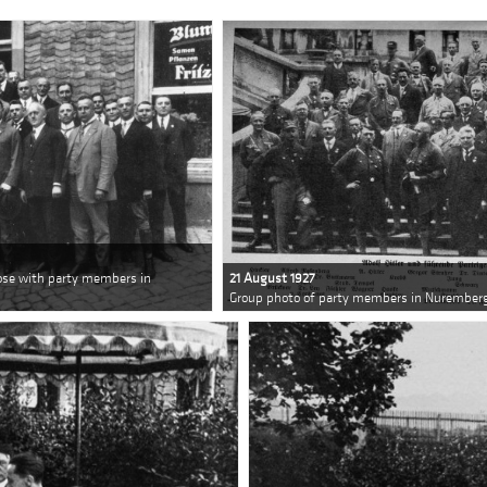
pose with party members in
21 August 1927
Group photo of party members in Nuremberg