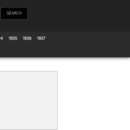
34
1935
1936
1937