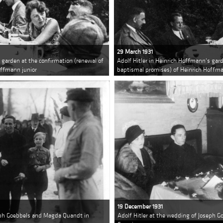
29 March 1931
s garden at the confirmation (renewal of
Adolf Hitler in Heinrich Hoffmann's gar
offmann junior
baptismal promises) of Heinrich Hoffma
19 December 1931
seph Goebbels and Magda Quandt in
Adolf Hitler at the wedding of Joseph 