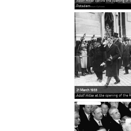
Adolf Hitler before the opening of 
Potsdam
21 March 1933
Adolf Hitler at the opening of the