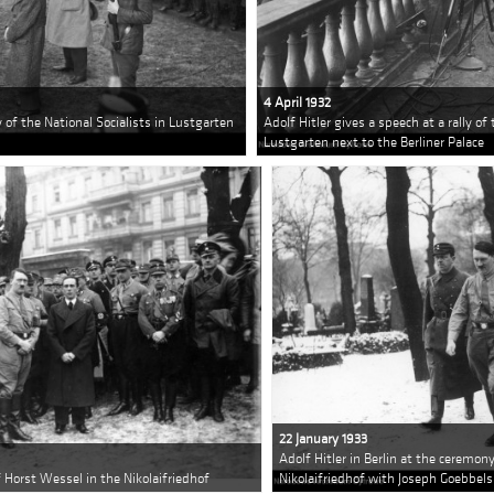
4 April 1932
ly of the National Socialists in Lustgarten
Adolf Hitler gives a speech at a rally of 
Lustgarten next to the Berliner Palace
22 January 1933
Adolf Hitler in Berlin at the ceremon
of Horst Wessel in the Nikolaifriedhof
Nikolaifriedhof with Joseph Goebbels