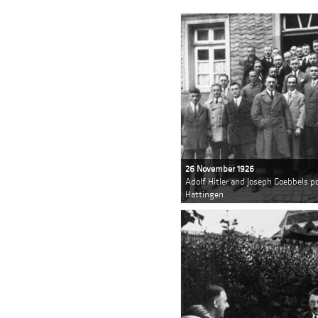
26 November 1926
Adolf Hitler and Joseph Goebbels 
Hattingen