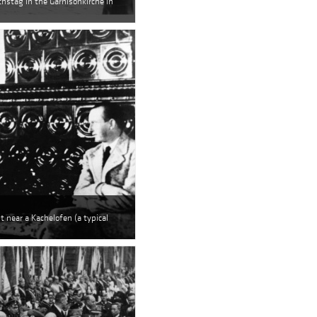
chstag in the Garnisonkirche in
t near a Kachelofen (a typical