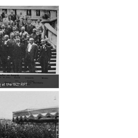
 at the 1927 RPT