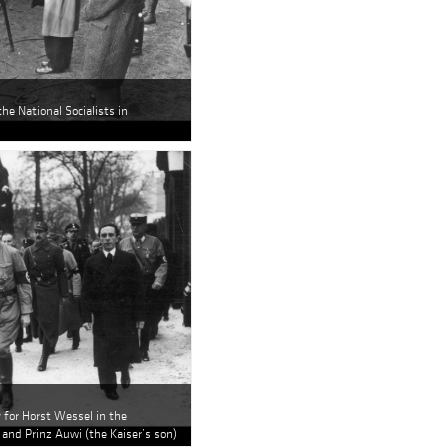
the National Socialists in
y for Horst Wessel in the
 and Prinz Auwi (the Kaiser’s son)