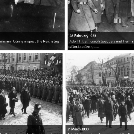
28 February 1933
Hermann Göring inspect the Reichstag
Adolf Hitler, Joseph Goebbels and Herma
after the fire
21 March 1933